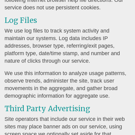
following Internet browser help file directions. Our
service does not use persistent cookies.
Log Files
We use log files to track system activity and
maintain our systems. Log data includes IP
addresses, browser type, referring/exit pages,
platform type, date/time stamp, and number and
nature of clicks through our service.
We use this information to analyze usage patterns,
observe trends, administer the site, track user
movements in the aggregate, and gather broad
demographic information for aggregate use.
Third Party Advertising
Site operators that include our service in their web
sites may place banner ads on our service, using
screen space we optionally set aside for that