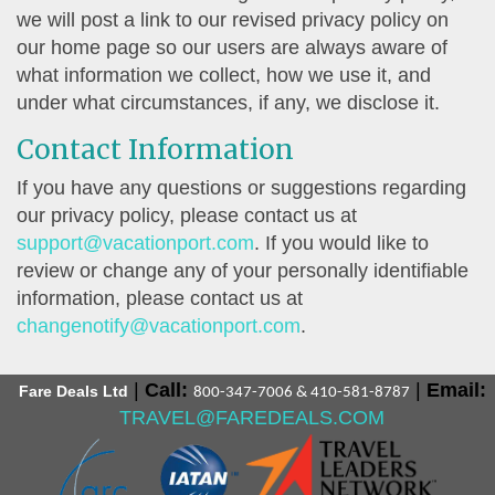
we will post a link to our revised privacy policy on
our home page so our users are always aware of
what information we collect, how we use it, and
under what circumstances, if any, we disclose it.
Contact Information
If you have any questions or suggestions regarding
our privacy policy, please contact us at
support@vacationport.com
. If you would like to
review or change any of your personally identifiable
information, please contact us at
changenotify@vacationport.com
.
|
Call:
|
Email:
Fare Deals Ltd
800-347-7006 & 410-581-8787
TRAVEL@FAREDEALS.COM