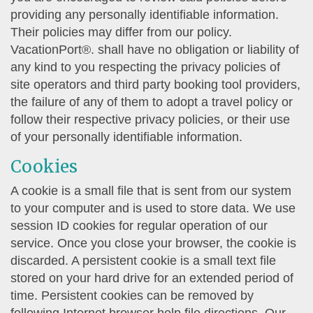
providing any personally identifiable information.
Their policies may differ from our policy.
VacationPort®. shall have no obligation or liability of
any kind to you respecting the privacy policies of
site operators and third party booking tool providers,
the failure of any of them to adopt a travel policy or
follow their respective privacy policies, or their use
of your personally identifiable information.
Cookies
A cookie is a small file that is sent from our system
to your computer and is used to store data. We use
session ID cookies for regular operation of our
service. Once you close your browser, the cookie is
discarded. A persistent cookie is a small text file
stored on your hard drive for an extended period of
time. Persistent cookies can be removed by