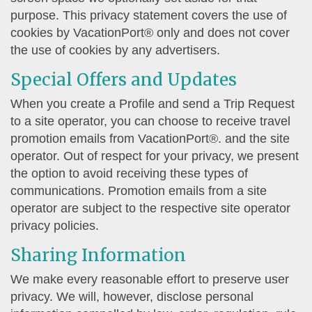
purpose. This privacy statement covers the use of
cookies by VacationPort® only and does not cover
the use of cookies by any advertisers.
Special Offers and Updates
When you create a Profile and send a Trip Request
to a site operator, you can choose to receive travel
promotion emails from VacationPort®. and the site
operator. Out of respect for your privacy, we present
the option to avoid receiving these types of
communications. Promotion emails from a site
operator are subject to the respective site operator
privacy policies.
Sharing Information
We make every reasonable effort to preserve user
privacy. We will, however, disclose personal