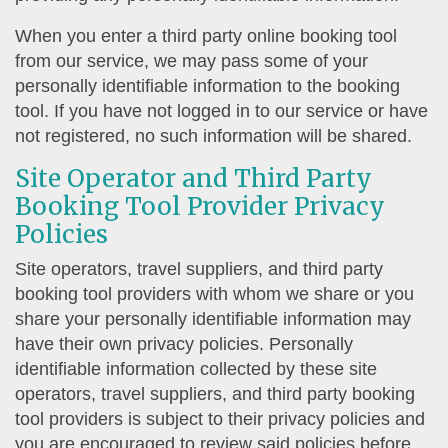
When you enter a third party online booking tool
from our service, we may pass some of your
personally identifiable information to the booking
tool. If you have not logged in to our service or have
not registered, no such information will be shared.
Site Operator and Third Party
Booking Tool Provider Privacy
Policies
Site operators, travel suppliers, and third party
booking tool providers with whom we share or you
share your personally identifiable information may
have their own privacy policies. Personally
identifiable information collected by these site
operators, travel suppliers, and third party booking
tool providers is subject to their privacy policies and
you are encouraged to review said policies before