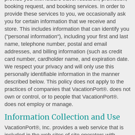
booking request, and booking services. In order to
provide these services to you, we occasionally ask
you for certain information that we receive and
store. This includes information that can identify you
("personal information"), including your first and last
name, telephone number, postal and email
addresses, and billing information (such as credit
card number, cardholder name, and expiration date.
We respect your privacy and will only use this
personally identifiable information in the manner
described below. This policy does not apply to the
practices of companies that VacationPort®. does not
own or control, or to people that VacationPort®.
does not employ or manage.
Information Collection and Use
VacationPort®, Inc. provides a web service that is