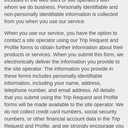
included in the web sites of site operators with
whom we do business. Personally identifiable and
non-personally identifiable information is collected
from you when you use our service.
When you use our service, you have the option to
contact a site operator using our Trip Request and
Profile forms to obtain further information about their
products or services. When you submit this form, we
electronically deliver the information you provide to
the site operator. The information you provide in
these forms includes personally identifiable
information, including your name, address,
telephone number, and email address. All details
that you submit using the Trip Request and Profile
forms will be made available to the site operator. We
do not collect credit card numbers, social security
numbers, or other financial account data in the Trip
Request and Profile, and we strongly encourage you