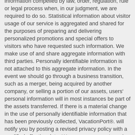
information compelled by law, order, regulation, rule
or legal process when, in our judgment, we are
required to do so. Statistical information about visitor
usage of our service is aggregated and shared for
the purposes of preparing and delivering
personalized promotions and special offers to
visitors who have requested such information. We
make use of and share aggregate information with
third parties. Personally identifiable information is
not attached to this aggregate information. In the
event we should go through a business transition,
such as a merger, being acquired by another
company, or selling a portion of our assets, users'
personal information will in most instances be part of
the assets transferred. If there is a material change
in the use of personally identifiable information that
has been previously collected, VacationPort®. will
notify you by posting a revised privacy policy with a