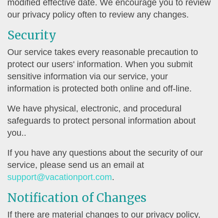
modified effective date. We encourage you to review
our privacy policy often to review any changes.
Security
Our service takes every reasonable precaution to
protect our users' information. When you submit
sensitive information via our service, your
information is protected both online and off-line.
We have physical, electronic, and procedural
safeguards to protect personal information about
you..
If you have any questions about the security of our
service, please send us an email at
support@vacationport.com
.
Notification of Changes
If there are material changes to our privacy policy,