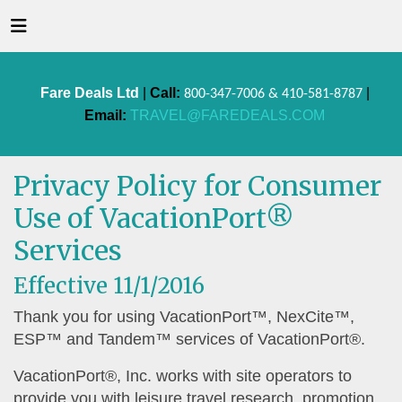
Fare Deals Ltd
|
Call:
|
800-347-7006 & 410-581-8787
Email:
TRAVEL@FAREDEALS.COM
Privacy Policy for Consumer
Use of VacationPort®
Services
Effective 11/1/2016
Thank you for using VacationPort™, NexCite™,
ESP™ and Tandem™ services of VacationPort®.
VacationPort®, Inc. works with site operators to
provide you with leisure travel research, promotion,