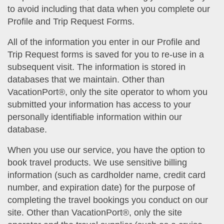
to avoid including that data when you complete our
Profile and Trip Request Forms.
All of the information you enter in our Profile and
Trip Request forms is saved for you to re-use in a
subsequent visit. The information is stored in
databases that we maintain. Other than
VacationPort®, only the site operator to whom you
submitted your information has access to your
personally identifiable information within our
database.
When you use our service, you have the option to
book travel products. We use sensitive billing
information (such as cardholder name, credit card
number, and expiration date) for the purpose of
completing the travel bookings you conduct on our
site. Other than VacationPort®, only the site