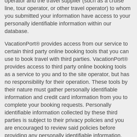
operator and the travel supplier (such as a cruise
line, tour operator, or other travel operator) to whom
you submitted your information have access to your
personally identifiable information within our
database.
VacationPort® provides access from our service to
certain third party online booking tools that you can
use to book travel with third parties. VacationPort®
provides access to third party online booking tools
as a service to you and to the site operator, but has
no responsibility for their operation. These tools by
their nature must gather personally identifiable
information and credit card information from you to
complete your booking requests. Personally
identifiable information collected by these third
parties is subject to their privacy policies and you
are encouraged to review said policies before
providing any personally identifiable information.