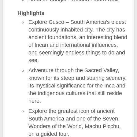
Highlights
Explore Cusco – South America's oldest
continuously inhabited city. The city has
ancient foundations, an interesting blend
of Incan and international influences,
and seemingly endless things to do and
see.
Adventure through the Sacred Valley,
known for its steep and soaring scenery,
its mystical significance for the Inca and
the Indigenous cultures that still reside
here.
Explore the greatest icon of ancient
South America and one of the Seven
Wonders of the World, Machu Picchu,
on a guided tour.