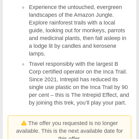
Experience the untouched, evergreen
landscapes of the Amazon Jungle.
Explore rainforest trails with a local
guide, looking out for monkeys, parrots
and medicinal plants, then fall asleep in
a lodge lit by candles and kerosene
lamps.
Travel responsibly with the largest B
Corp certified operator on the Inca Trail.
Since 2021, Intrepid has reduced its
single use plastic on the Inca Trail by 90
per cent – this is The Intrepid Effect, and
by joining this trek, you’ll play your part.
The offer you requested is no longer
available. This is the next available date for
this offer.