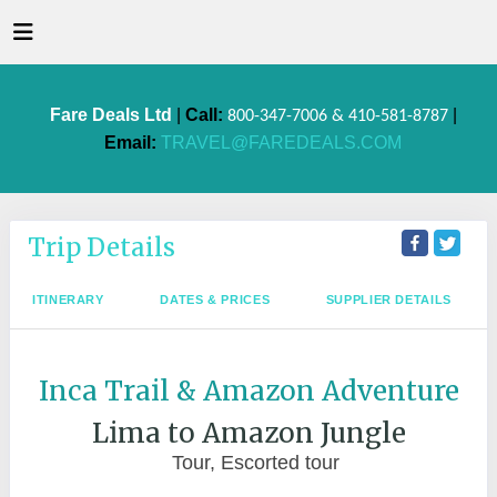
Fare Deals Ltd
|
Call:
|
800-347-7006 & 410-581-8787
Email:
TRAVEL@FAREDEALS.COM
Trip Details
ITINERARY
DATES & PRICES
SUPPLIER DETAILS
Inca Trail & Amazon Adventure
Lima to Amazon Jungle
Tour, Escorted tour