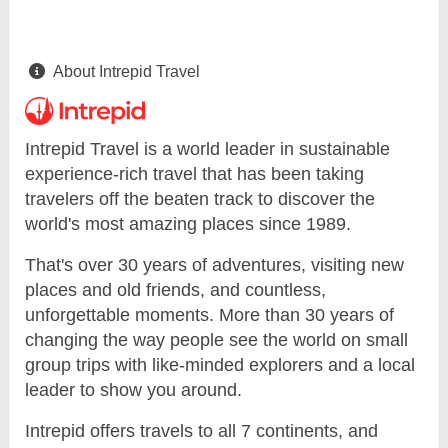
About Intrepid Travel
Intrepid Travel is a world leader in sustainable
experience-rich travel that has been taking
travelers off the beaten track to discover the
world's most amazing places since 1989.
That's over 30 years of adventures, visiting new
places and old friends, and countless,
unforgettable moments. More than 30 years of
changing the way people see the world on small
group trips with like-minded explorers and a local
leader to show you around.
Intrepid offers travels to all 7 continents, and