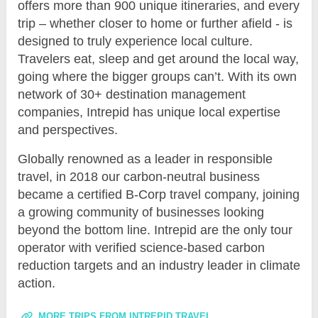
offers more than 900 unique itineraries, and every
trip – whether closer to home or further afield - is
designed to truly experience local culture.
Travelers eat, sleep and get around the local way,
going where the bigger groups can’t. With its own
network of 30+ destination management
companies, Intrepid has unique local expertise
and perspectives.
Globally renowned as a leader in responsible
travel, in 2018 our carbon-neutral business
became a certified B-Corp travel company, joining
a growing community of businesses looking
beyond the bottom line. Intrepid are the only tour
operator with verified science-based carbon
reduction targets and an industry leader in climate
action.
MORE TRIPS FROM INTREPID TRAVEL