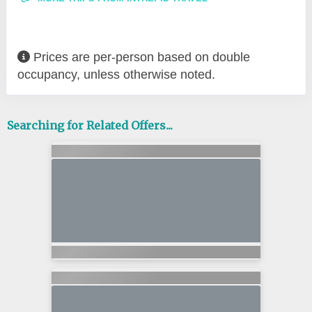
Prices are per-person based on double
occupancy, unless otherwise noted.
Searching for Related Offers...