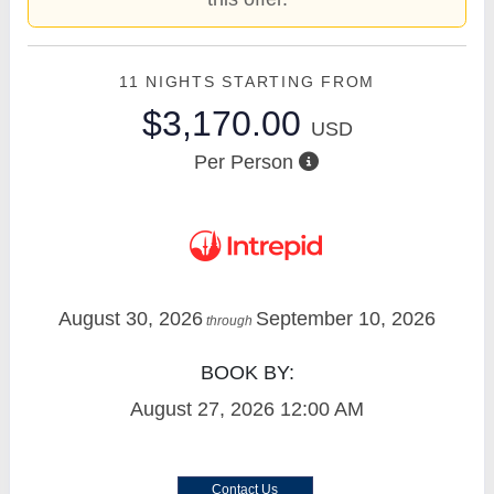
11 NIGHTS
STARTING FROM
$3,170.00
USD
Per Person
August 30, 2026
September 10, 2026
through
BOOK BY:
August 27, 2026
12:00 AM
Contact Us