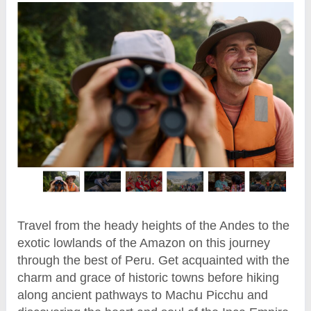
Travel from the heady heights of the Andes to the
exotic lowlands of the Amazon on this journey
through the best of Peru. Get acquainted with the
charm and grace of historic towns before hiking
along ancient pathways to Machu Picchu and