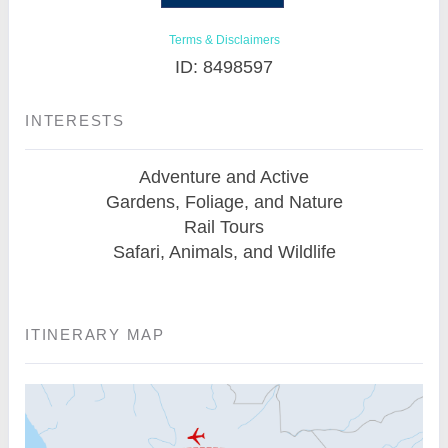
Terms & Disclaimers
ID: 8498597
INTERESTS
Adventure and Active
Gardens, Foliage, and Nature
Rail Tours
Safari, Animals, and Wildlife
ITINERARY MAP