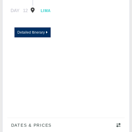
DAY
12
LIMA
Detailed Itinerary
DATES & PRICES