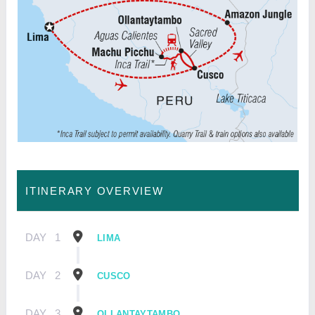
ITINERARY OVERVIEW
DAY
1
LIMA
DAY
2
CUSCO
DAY
3
OLLANTAYTAMBO