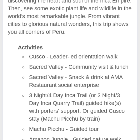
discovering the heart and soul of the Inca Empire.
Then, see some exotic plant life and wildlife in the
world's most remarkable jungle. From vibrant
cities to glorious natural wonders, this trip shows
you all corners of Peru.
Activities
Cusco - Leader-led orientation walk
Sacred Valley - Community visit & lunch
Sacred Valley - Snack & drink at AMA
Restaurant social enterprise
3 Night/4 Day Inca Trail (or 2 Night/3
Day Inca Quarry Trail) guided hike(s)
with porters' support. Or guided Cusco
stay (Machu Picchu by train)
Machu Picchu - Guided tour
Amazon Jungle - Guided nature walk