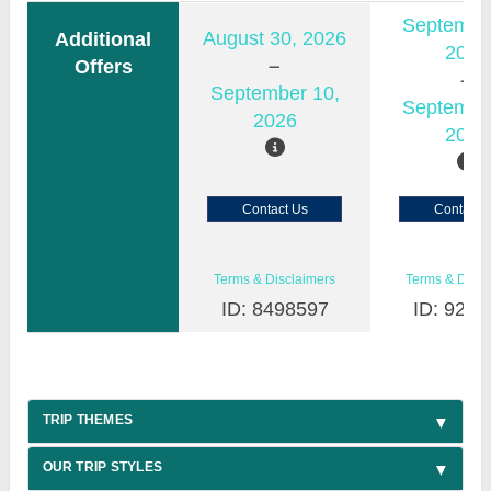
Septembe
August 30, 2026
Additional
2026
Offers
September 10,
Septembe
2026
2026
Contact Us
Contact 
Terms & Disclaimers
Terms & Discl
ID: 8498597
ID: 9200
TRIP THEMES
OUR TRIP STYLES