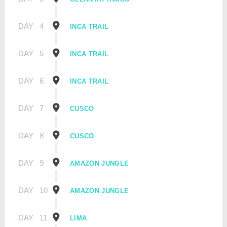
DAY
4
INCA TRAIL
DAY
5
INCA TRAIL
DAY
6
INCA TRAIL
DAY
7
CUSCO
DAY
8
CUSCO
DAY
9
AMAZON JUNGLE
DAY
10
AMAZON JUNGLE
DAY
11
LIMA