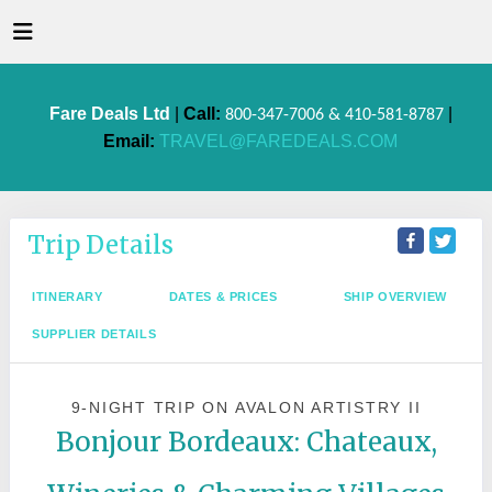
Fare Deals Ltd
|
Call:
|
800-347-7006 & 410-581-8787
Email:
TRAVEL@FAREDEALS.COM
Trip Details
ITINERARY
DATES & PRICES
SHIP OVERVIEW
SUPPLIER DETAILS
9-NIGHT TRIP
ON
AVALON ARTISTRY II
Bonjour Bordeaux: Chateaux,