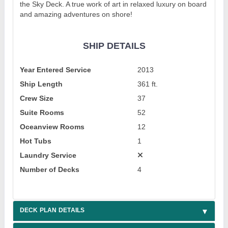
the Sky Deck. A true work of art in relaxed luxury on board
and amazing adventures on shore!
SHIP DETAILS
Year Entered Service
2013
Ship Length
361 ft.
Crew Size
37
Suite Rooms
52
Oceanview Rooms
12
Hot Tubs
1
Laundry Service
Number of Decks
4
DECK PLAN DETAILS