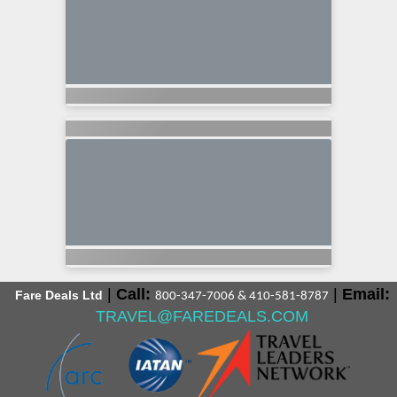
|
Call:
|
Email:
Fare Deals Ltd
800-347-7006 & 410-581-8787
TRAVEL@FAREDEALS.COM