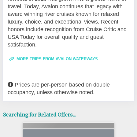
travel. Today, Avalon continues that legacy with
award winning river cruises known for relaxed
luxury, choice, and exceptional views. Recent
honors include recognition from Cruise Critic and
USA Today for overall quality and guest
satisfaction.
MORE TRIPS FROM AVALON WATERWAYS
Prices are per-person based on double
occupancy, unless otherwise noted.
Searching for Related Offers...