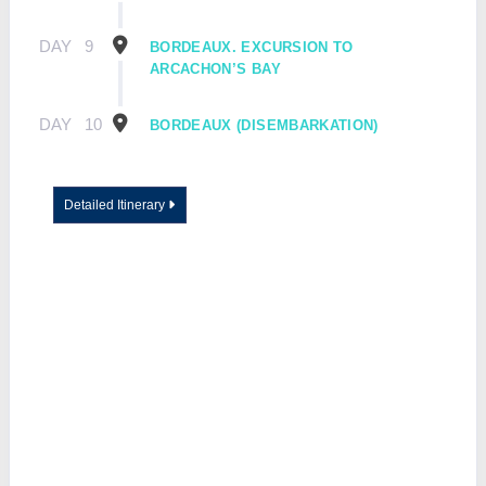
DAY
9
BORDEAUX. EXCURSION TO
ARCACHON’S BAY
DAY
10
BORDEAUX (DISEMBARKATION)
Detailed Itinerary