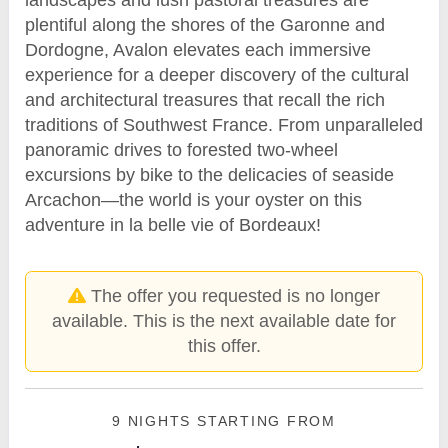
plentiful along the shores of the Garonne and
Dordogne, Avalon elevates each immersive
experience for a deeper discovery of the cultural
and architectural treasures that recall the rich
traditions of Southwest France. From unparalleled
panoramic drives to forested two-wheel
excursions by bike to the delicacies of seaside
Arcachon—the world is your oyster on this
adventure in la belle vie of Bordeaux!
The offer you requested is no longer
available. This is the next available date for
this offer.
9 NIGHTS
STARTING FROM