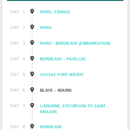
DAY
1
PARIS, FRANCE
DAY
2
PARIS
DAY
3
PARIS - BORDEAUX (EMBARKATION)
DAY
4
BORDEAUX – PAUILLAC
DAY
5
CUSSAC FORT MÉDOC
DAY
6
BLAYE – BOURG
DAY
7
LIBOURNE. EXCURSION TO SAINT -
ÉMILION
DAY
8
BORDEAUX