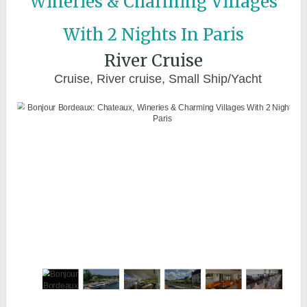
Wineries & Charming Villages
With 2 Nights In Paris
River Cruise
Cruise, River cruise, Small Ship/Yacht