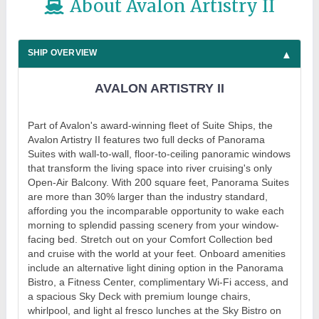
About Avalon Artistry II
SHIP OVERVIEW
AVALON ARTISTRY II
Part of Avalon's award-winning fleet of Suite Ships, the
Avalon Artistry II features two full decks of Panorama
Suites with wall-to-wall, floor-to-ceiling panoramic windows
that transform the living space into river cruising's only
Open-Air Balcony. With 200 square feet, Panorama Suites
are more than 30% larger than the industry standard,
affording you the incomparable opportunity to wake each
morning to splendid passing scenery from your window-
facing bed. Stretch out on your Comfort Collection bed
and cruise with the world at your feet. Onboard amenities
include an alternative light dining option in the Panorama
Bistro, a Fitness Center, complimentary Wi-Fi access, and
a spacious Sky Deck with premium lounge chairs,
whirlpool, and light al fresco lunches at the Sky Bistro on