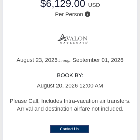
$6,129.00
USD
Per Person
August 23, 2026
September 01, 2026
through
BOOK BY:
August 20, 2026
12:00 AM
Please Call, Includes Intra-vacation air transfers.
Arrival and destination airfare not included.
Contact Us