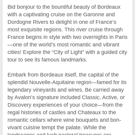
Bid bonjour to the bountiful beauty of Bordeaux
with a captivating cruise on the Garonne and
Dordogne Rivers to delight in one of France’s
most exquisite regions. This river cruise through
France begins in style with two overnights in Paris
—one of the world’s most romantic and vibrant
cities! Explore the “City of Light” with a guided city
tour to see its famous landmarks.
Embark from Bordeaux itself, the capital of the
splendid Nouvelle-Aquitaine region—famed for its
legendary vineyards and wines. Be carried away
by Avalon’s signature included Classic, Active, or
Discovery experiences of your choice—from the
regal histories of castles and Chateaux to the
romantic cellars where wine bouquets and bon-
vivant cuisine tempt the palate. While the
landscapes and lush pastoral treasures are