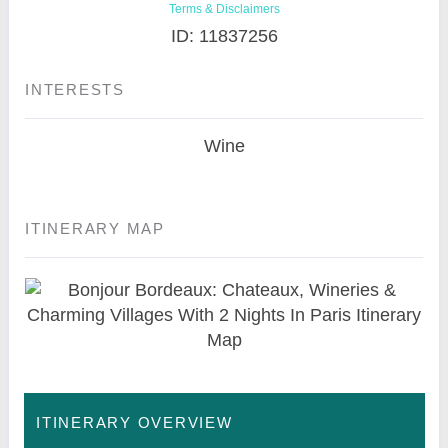
Terms & Disclaimers
ID: 11837256
INTERESTS
Wine
ITINERARY MAP
ITINERARY OVERVIEW