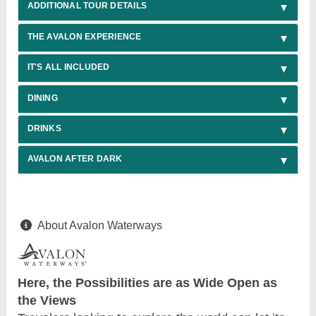
ADDITIONAL TOUR DETAILS
THE AVALON EXPERIENCE
IT'S ALL INCLUDED
DINING
DRINKS
AVALON AFTER DARK
About Avalon Waterways
Here, the Possibilities are as Wide Open as
the Views