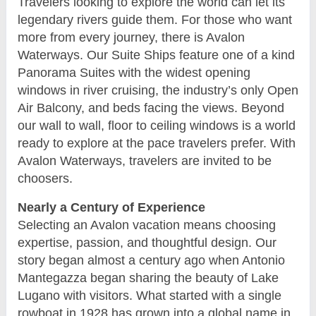
Travelers looking to explore the world can let its
legendary rivers guide them. For those who want
more from every journey, there is Avalon
Waterways. Our Suite Ships feature one of a kind
Panorama Suites with the widest opening
windows in river cruising, the industry’s only Open
Air Balcony, and beds facing the views. Beyond
our wall to wall, floor to ceiling windows is a world
ready to explore at the pace travelers prefer. With
Avalon Waterways, travelers are invited to be
choosers.
Nearly a Century of Experience
Selecting an Avalon vacation means choosing
expertise, passion, and thoughtful design. Our
story began almost a century ago when Antonio
Mantegazza began sharing the beauty of Lake
Lugano with visitors. What started with a single
rowboat in 1928 has grown into a global name in