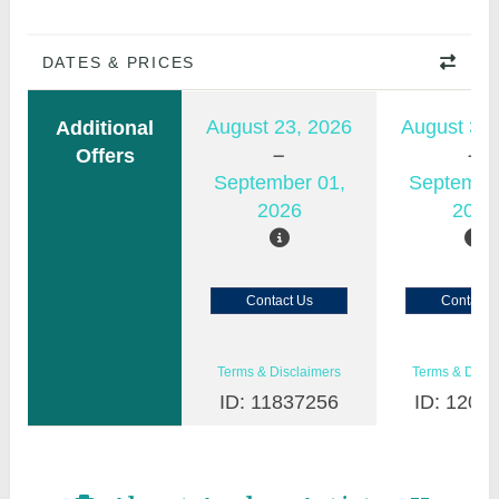
DATES & PRICES
August 23, 2026
August 30,
Additional
Offers
September 01,
Septembe
2026
2026
Contact Us
Contact 
Terms & Disclaimers
Terms & Discl
ID: 11837256
ID: 1200