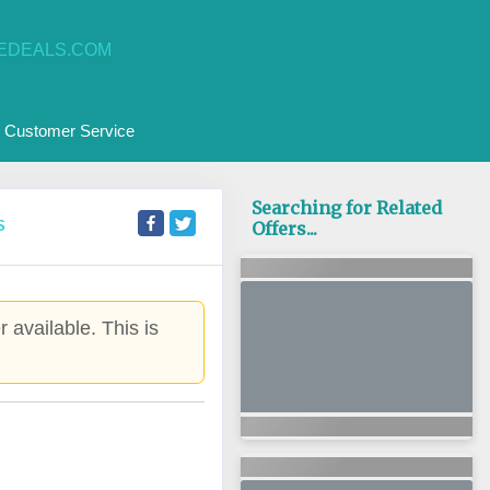
EDEALS.COM
Customer Service
Searching for Related
S
Offers...
 available. This is