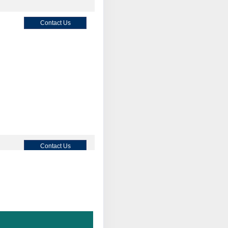
Contact Us
Contact Us