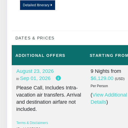
Detailed Itinerary
DATES & PRICES
ADDITIONAL
OFFERS
STARTING FRO
August 23, 2026
9 Nights
from
Sep 01, 2026
$6,129.00
to
(USD)
Per Person
Please Call, Includes Intra-
vacation air transfers. Arrival
(
View Additional
and destination airfare not
Details
)
included.
Terms & Disclaimers