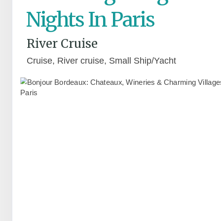
Nights In Paris
River Cruise
Cruise, River cruise, Small Ship/Yacht