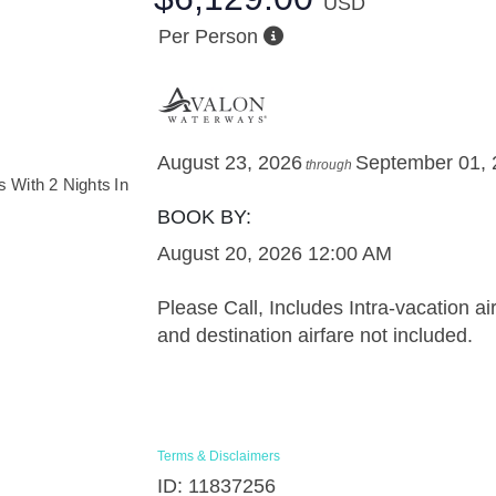
USD
Per Person
August 23, 2026
September 01,
through
BOOK BY:
August 20, 2026
12:00 AM
Please Call, Includes Intra-vacation air
and destination airfare not included.
Terms & Disclaimers
ID: 11837256