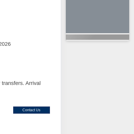
 2026
 transfers. Arrival
Contact Us