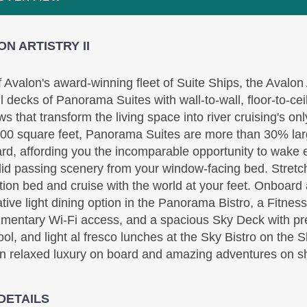
N ARTISTRY II
Includes discount: $750.00, Intra-vacation air
f Avalon's award-winning fleet of Suite Ships, the Avalon A
transfers. Arrival and destination airfare not included
ll decks of Panorama Suites with wall-to-wall, floor-to-ce
BOOK BY:
September 10, 2026
12:00 AM
s that transform the living space into river cruising's on
00 square feet, Panorama Suites are more than 30% larg
rd, affording you the incomparable opportunity to wake 
id passing scenery from your window-facing bed. Stretc
tion bed and cruise with the world at your feet. Onboard
ative light dining option in the Panorama Bistro, a Fitnes
mentary Wi-Fi access, and a spacious Sky Deck with pr
ool, and light al fresco lunches at the Sky Bistro on the 
Includes Intra-vacation air transfers. Arrival and
 in relaxed luxury on board and amazing adventures on s
destination airfare not included.
BOOK BY:
September 17, 2026
12:00 AM
DETAILS