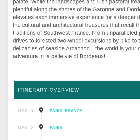
palate. While the landscapes and lush pastoral tre
plentiful along the shores of the Garonne and Dor
elevates each immersive experience for a deeper d
the cultural and architectural treasures that recall t
traditions of Southwest France. From unparalleled
drives to forested two-wheel excursions by bike to 
delicacies of seaside Arcachon—the world is your o
adventure in la belle vie of Bordeaux!
ITINERARY OVERVIEW
DAY
1
PARIS, FRANCE
DAY
2
PARIS