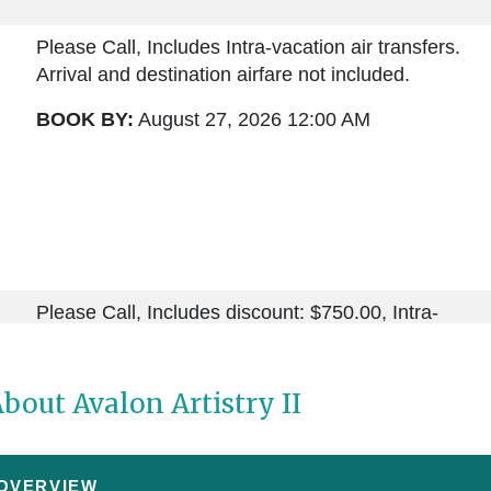
Please Call, Includes Intra-vacation air transfers.
Arrival and destination airfare not included.
BOOK BY:
August 27, 2026
12:00 AM
Please Call, Includes discount: $750.00, Intra-
vacation air transfers. Arrival and destination airfare
not included.
bout Avalon Artistry II
BOOK BY:
September 03, 2026
12:00 AM
 OVERVIEW