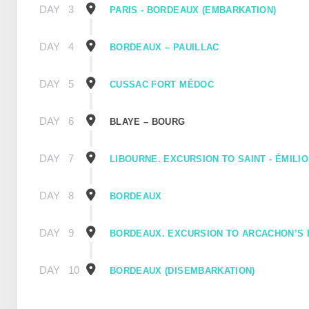
DAY
3
PARIS - BORDEAUX (EMBARKATION)
DAY
4
BORDEAUX – PAUILLAC
DAY
5
CUSSAC FORT MÉDOC
DAY
6
BLAYE – BOURG
DAY
7
LIBOURNE. EXCURSION TO SAINT - ÉMILI
DAY
8
BORDEAUX
DAY
9
BORDEAUX. EXCURSION TO ARCACHON’S 
DAY
10
BORDEAUX (DISEMBARKATION)