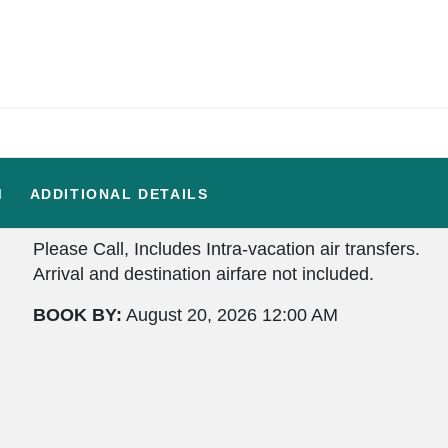
M
ADDITIONAL DETAILS
Please Call, Includes Intra-vacation air transfers.
Arrival and destination airfare not included.
BOOK BY:
August 20, 2026
12:00 AM