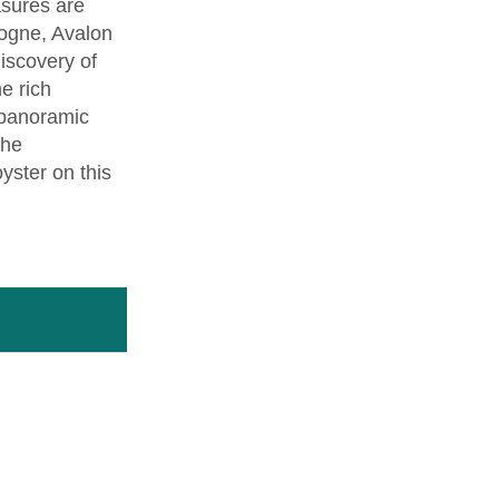
asures are
dogne, Avalon
iscovery of
he rich
 panoramic
the
yster on this