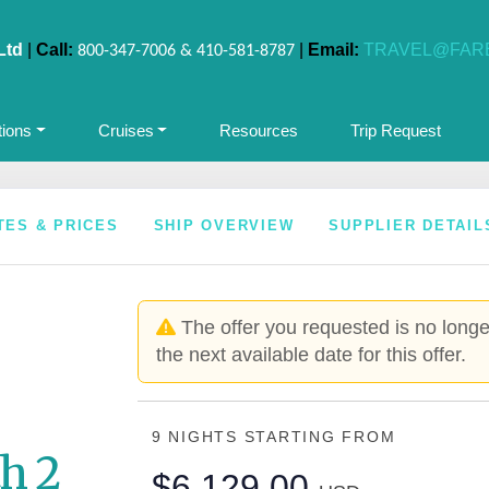
Ltd
|
Call:
|
Email:
TRAVEL@FAR
800-347-7006 & 410-581-8787
tions
Cruises
Resources
Trip Request
TES & PRICES
SHIP OVERVIEW
SUPPLIER DETAIL
The offer you requested is no longer
the next available date for this offer.
9 NIGHTS
STARTING FROM
h 2
$6,129.00