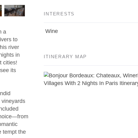
INTERESTS
Wine
h a
vers to
his river
nights in
ITINERARY MAP
 cities!
 see its
endid
 vineyards
included
 choice—from
romantic
e tempt the