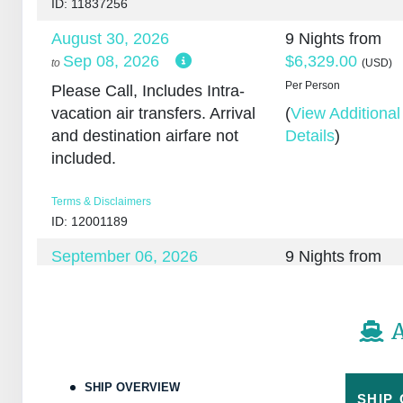
ID: 11837256
August 30, 2026
9 Nights
from
Sep 08, 2026
$6,329.00
to
(USD)
Per Person
Please Call, Includes Intra-
vacation air transfers. Arrival
(
View Additional
and destination airfare not
Details
)
included.
Terms & Disclaimers
ID: 12001189
September 06, 2026
9 Nights
from
Sep 15, 2026
$5,579.00
to
(USD)
Per Person
Please Call, Includes
A
discount: $750.00, Intra-
(
View Additional
vacation air transfers. Arrival
Details
)
and destination airfare not
SHIP OVERVIEW
included.
SHIP