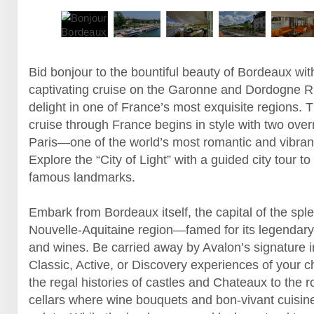
Bid bonjour to the bountiful beauty of Bordeaux wit
captivating cruise on the Garonne and Dordogne Ri
delight in one of France’s most exquisite regions. T
cruise through France begins in style with two over
Paris—one of the world’s most romantic and vibrant
Explore the “City of Light” with a guided city tour to
famous landmarks.
Embark from Bordeaux itself, the capital of the spl
Nouvelle-Aquitaine region—famed for its legendary
and wines. Be carried away by Avalon’s signature 
Classic, Active, or Discovery experiences of your
the regal histories of castles and Chateaux to the 
cellars where wine bouquets and bon-vivant cuisin