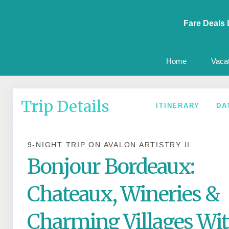
Fare Deals 
Home
Vaca
Trip Details
ITINERARY
DA
9-NIGHT TRIP
ON
AVALON ARTISTRY II
Bonjour Bordeaux:
Chateaux, Wineries &
Charming Villages Wit