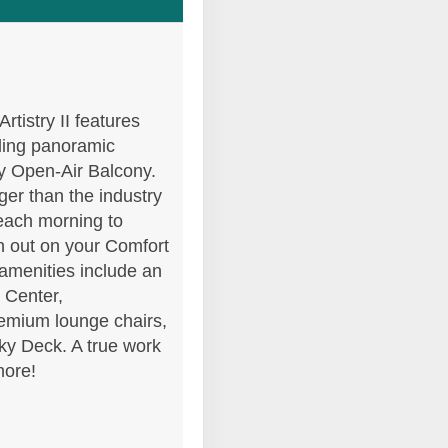
Contact Us
rtistry II features
.
iling panoramic
ly Open-Air Balcony.
er than the industry
each morning to
h out on your Comfort
 amenities include an
s Center,
emium lounge chairs,
Sky Deck. A true work
Contact Us
hore!