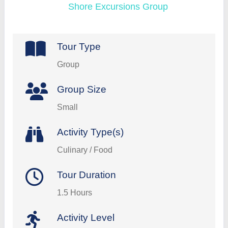
Shore Excursions Group
Tour Type
Group
Group Size
Small
Activity Type(s)
Culinary / Food
Tour Duration
1.5 Hours
Activity Level