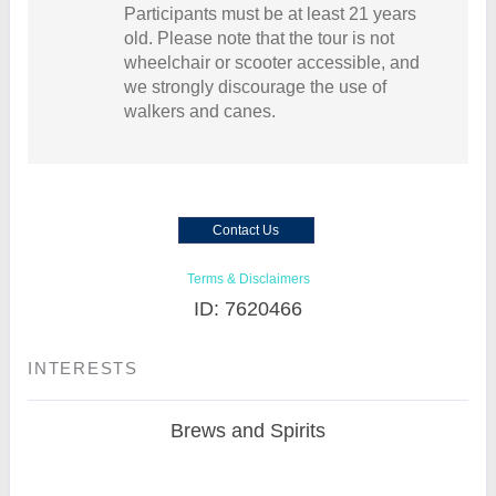
Participants must be at least 21 years
old. Please note that the tour is not
wheelchair or scooter accessible, and
we strongly discourage the use of
walkers and canes.
Contact Us
Terms & Disclaimers
ID: 7620466
INTERESTS
Brews and Spirits