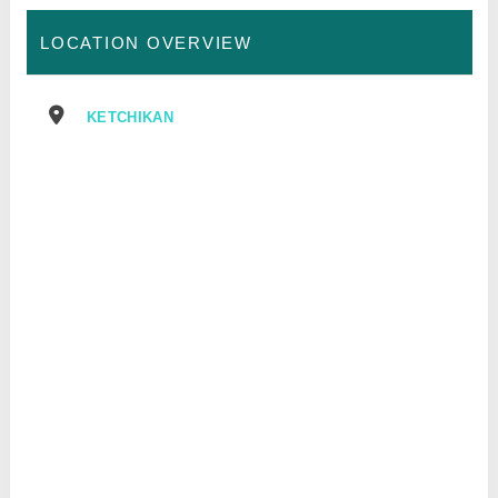
LOCATION OVERVIEW
KETCHIKAN