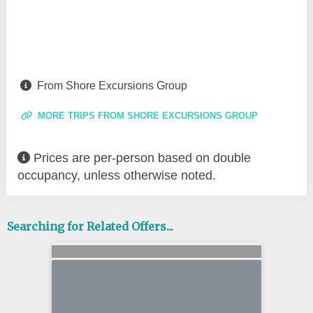
From Shore Excursions Group
MORE TRIPS FROM SHORE EXCURSIONS GROUP
Prices are per-person based on double
occupancy, unless otherwise noted.
Searching for Related Offers...