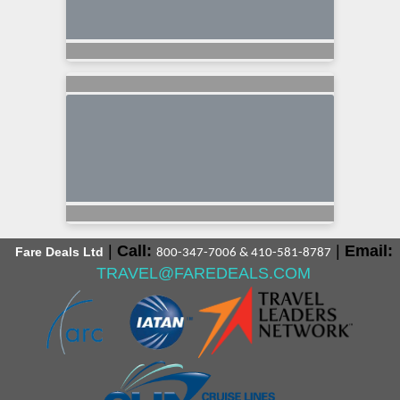
|
Call:
|
Email:
Fare Deals Ltd
800-347-7006 & 410-581-8787
TRAVEL@FAREDEALS.COM