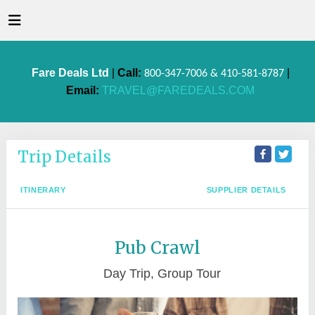
Fare Deals Ltd
|
Call:
|
800-347-7006 & 410-581-8787
Email:
TRAVEL@FAREDEALS.COM
Trip Details
ITINERARY
SUPPLIER DETAILS
Pub Crawl
Day Trip, Group Tour