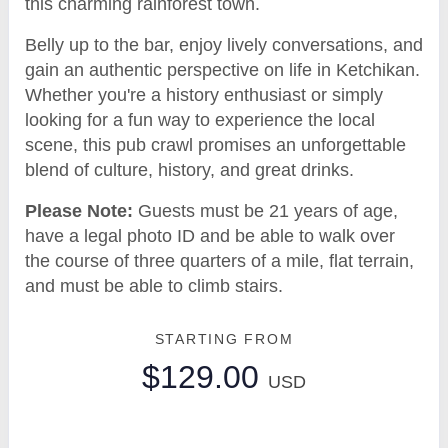
this charming rainforest town.
Belly up to the bar, enjoy lively conversations, and
gain an authentic perspective on life in Ketchikan.
Whether you're a history enthusiast or simply
looking for a fun way to experience the local
scene, this pub crawl promises an unforgettable
blend of culture, history, and great drinks.
Please Note:
Guests must be 21 years of age,
have a legal photo ID and be able to walk over
the course of three quarters of a mile, flat terrain,
and must be able to climb stairs.
STARTING FROM
$129.00
USD