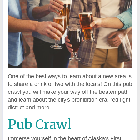
One of the best ways to learn about a new area is
to share a drink or two with the locals! On this pub
crawl you will make your way off the beaten path
and learn about the city's prohibition era, red light
district and more.
Pub Crawl
Immerse yourself in the heart of Alaska's First