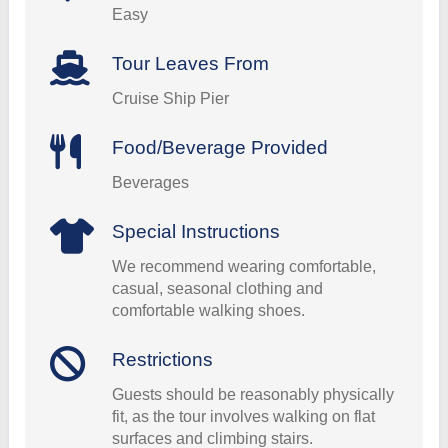
Easy
Tour Leaves From
Cruise Ship Pier
Food/Beverage Provided
Beverages
Special Instructions
We recommend wearing comfortable,
casual, seasonal clothing and
comfortable walking shoes.
Restrictions
Guests should be reasonably physically
fit, as the tour involves walking on flat
surfaces and climbing stairs.