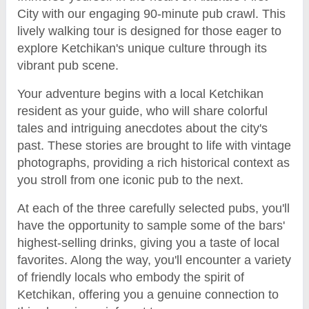
City with our engaging 90-minute pub crawl. This
lively walking tour is designed for those eager to
explore Ketchikan's unique culture through its
vibrant pub scene.
Your adventure begins with a local Ketchikan
resident as your guide, who will share colorful
tales and intriguing anecdotes about the city's
past. These stories are brought to life with vintage
photographs, providing a rich historical context as
you stroll from one iconic pub to the next.
At each of the three carefully selected pubs, you'll
have the opportunity to sample some of the bars'
highest-selling drinks, giving you a taste of local
favorites. Along the way, you'll encounter a variety
of friendly locals who embody the spirit of
Ketchikan, offering you a genuine connection to