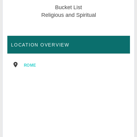
Bucket List
Religious and Spiritual
LOCATION OVERVIEW
ROME