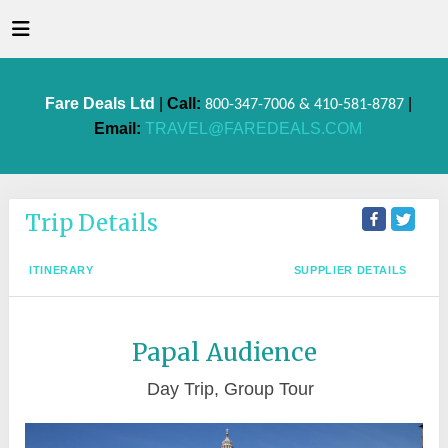
Fare Deals Ltd
|
Call:
|
800-347-7006 & 410-581-8787
Email:
TRAVEL@FAREDEALS.COM
Trip Details
ITINERARY
SUPPLIER DETAILS
Papal Audience
Day Trip, Group Tour