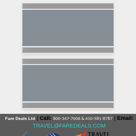
|
Call:
|
Email:
Fare Deals Ltd
800-347-7006 & 410-581-8787
TRAVEL@FAREDEALS.COM