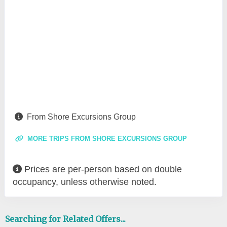
From Shore Excursions Group
MORE TRIPS FROM SHORE EXCURSIONS GROUP
Prices are per-person based on double
occupancy, unless otherwise noted.
Searching for Related Offers...