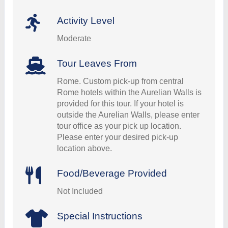
Activity Level
Moderate
Tour Leaves From
Rome. Custom pick-up from central
Rome hotels within the Aurelian Walls is
provided for this tour. If your hotel is
outside the Aurelian Walls, please enter
tour office as your pick up location.
Please enter your desired pick-up
location above.
Food/Beverage Provided
Not Included
Special Instructions