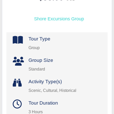
Shore Excursions Group
Tour Type
Group
Group Size
Standard
Activity Type(s)
Scenic, Cultural, Historical
Tour Duration
3 Hours