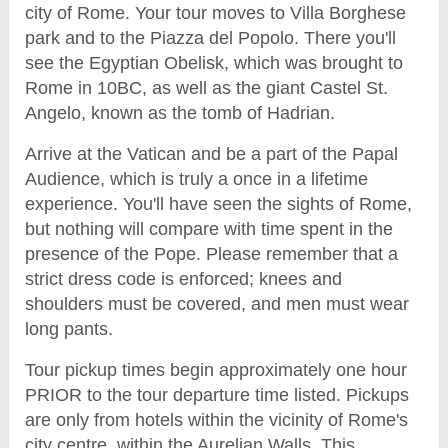
city of Rome. Your tour moves to Villa Borghese
park and to the Piazza del Popolo. There you'll
see the Egyptian Obelisk, which was brought to
Rome in 10BC, as well as the giant Castel St.
Angelo, known as the tomb of Hadrian.
Arrive at the Vatican and be a part of the Papal
Audience, which is truly a once in a lifetime
experience. You'll have seen the sights of Rome,
but nothing will compare with time spent in the
presence of the Pope. Please remember that a
strict dress code is enforced; knees and
shoulders must be covered, and men must wear
long pants.
Tour pickup times begin approximately one hour
PRIOR to the tour departure time listed. Pickups
are only from hotels within the vicinity of Rome's
city centre, within the Aurelian Walls. This