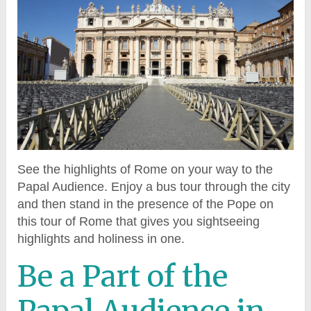
See the highlights of Rome on your way to the
Papal Audience. Enjoy a bus tour through the city
and then stand in the presence of the Pope on
this tour of Rome that gives you sightseeing
highlights and holiness in one.
Be a Part of the