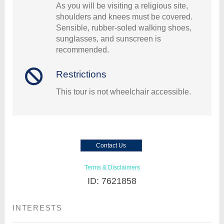
As you will be visiting a religious site,
shoulders and knees must be covered.
Sensible, rubber-soled walking shoes,
sunglasses, and sunscreen is
recommended.
Restrictions
This tour is not wheelchair accessible.
Contact Us
Terms & Disclaimers
ID: 7621858
INTERESTS