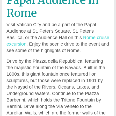
Papal Audience in
Rome
Visit Vatican City and be a part of the Papal
Audience at St. Peter's Square, St. Peter's
Basilica, or the Audience Hall on this
Rome cruise
excursion
. Enjoy the scenic drive to the event and
see some of the highlights of Rome.
Drive by the Piazza della Repubblica, featuring
the majestic Fountain of the Nayads. Built in the
1800s, this giant fountain once featured lion
sculptures, but those were replaced in 1901 by
the Nayad of the Rivers, Oceans, Lakes, and
Underground Waters. Continue to the Piazza
Barberini, which holds the Tritone Fountain by
Bernini. Drive along the Via Veneto to the
Aurelian Walls, which are the former walls of the