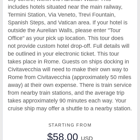
includes hotels situated near the main railway,
Termini Station, Via Veneto, Trevi Fountain,
Spanish Steps, and Vatican area. If your hotel is
outside the Aurelian Walls, please enter "Tour
Office" as your pick up location. This tour does
not provide custom hotel drop-off. Full details will
be outlined in your electronic ticket. This tour
takes place in Rome. Guests on ships docking in
Civitavecchia will need to make their own way to
Rome from Civitavecchia (approximately 50 miles
away) at their own expense. There is train service
from nearby train stations, and the average trip
takes approximately 90 minutes each way. Your
cruise ship may offer a shuttle to a nearby station.
STARTING FROM
$58.00
USD