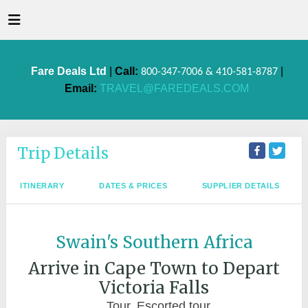
Fare Deals Ltd
|
Call:
|
800-347-7006 & 410-581-8787
Email:
TRAVEL@FAREDEALS.COM
Trip Details
ITINERARY
DATES & PRICES
SUPPLIER DETAILS
Swain's Southern Africa
Arrive in Cape Town to Depart
Victoria Falls
Tour, Escorted tour