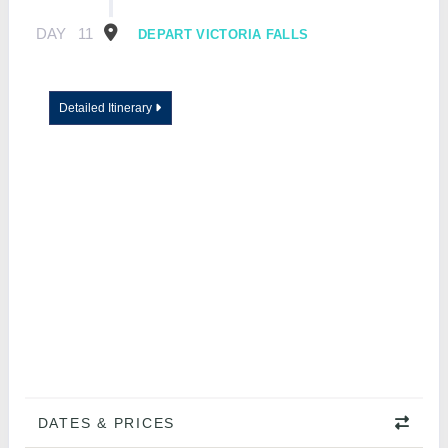
DAY
11
DEPART VICTORIA FALLS
Detailed Itinerary
DATES & PRICES