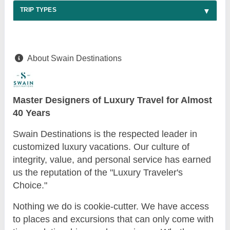
TRIP TYPES
About Swain Destinations
Master Designers of Luxury Travel for Almost
40 Years
Swain Destinations is the respected leader in
customized luxury vacations. Our culture of
integrity, value, and personal service has earned
us the reputation of the "Luxury Traveler's
Choice."
Nothing we do is cookie-cutter. We have access
to places and excursions that can only come with