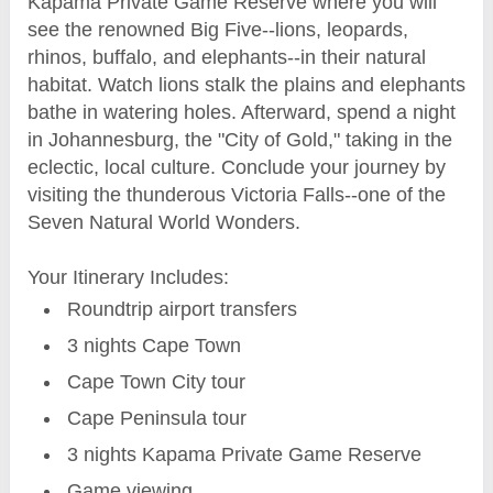
Kapama Private Game Reserve where you will
see the renowned Big Five--lions, leopards,
rhinos, buffalo, and elephants--in their natural
habitat. Watch lions stalk the plains and elephants
bathe in watering holes. Afterward, spend a night
in Johannesburg, the "City of Gold," taking in the
eclectic, local culture. Conclude your journey by
visiting the thunderous Victoria Falls--one of the
Seven Natural World Wonders.
Your Itinerary Includes:
Roundtrip airport transfers
3 nights Cape Town
Cape Town City tour
Cape Peninsula tour
3 nights Kapama Private Game Reserve
Game viewing