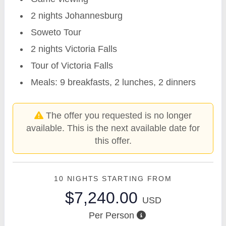
2 nights Johannesburg
Soweto Tour
2 nights Victoria Falls
Tour of Victoria Falls
Meals: 9 breakfasts, 2 lunches, 2 dinners
The offer you requested is no longer
available. This is the next available date for
this offer.
10 NIGHTS
STARTING FROM
$7,240.00
USD
Per Person