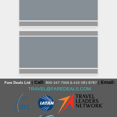
|
Call:
|
Email:
Fare Deals Ltd
800-347-7006 & 410-581-8787
TRAVEL@FAREDEALS.COM