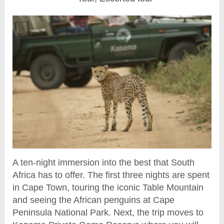
A ten-night immersion into the best that South
Africa has to offer. The first three nights are spent
in Cape Town, touring the iconic Table Mountain
and seeing the African penguins at Cape
Peninsula National Park. Next, the trip moves to