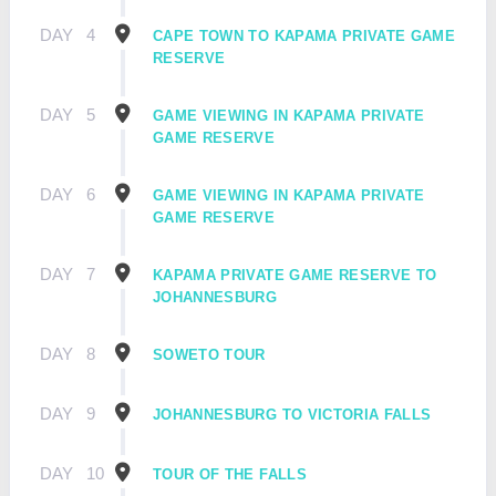
DAY
4
CAPE TOWN TO KAPAMA PRIVATE GAME
RESERVE
DAY
5
GAME VIEWING IN KAPAMA PRIVATE
GAME RESERVE
DAY
6
GAME VIEWING IN KAPAMA PRIVATE
GAME RESERVE
DAY
7
KAPAMA PRIVATE GAME RESERVE TO
JOHANNESBURG
DAY
8
SOWETO TOUR
DAY
9
JOHANNESBURG TO VICTORIA FALLS
DAY
10
TOUR OF THE FALLS