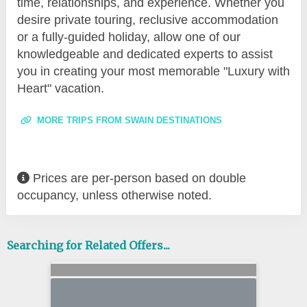
time, relationships, and experience. Whether you
desire private touring, reclusive accommodation
or a fully-guided holiday, allow one of our
knowledgeable and dedicated experts to assist
you in creating your most memorable "Luxury with
Heart" vacation.
MORE TRIPS FROM SWAIN DESTINATIONS
Prices are per-person based on double
occupancy, unless otherwise noted.
Searching for Related Offers...