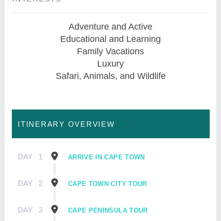
Adventure and Active
Educational and Learning
Family Vacations
Luxury
Safari, Animals, and Wildlife
ITINERARY OVERVIEW
DAY
1
ARRIVE IN CAPE TOWN
DAY
2
CAPE TOWN CITY TOUR
DAY
3
CAPE PENINSULA TOUR