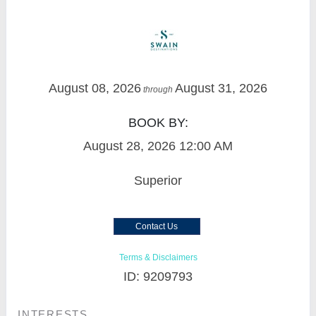
August 08, 2026
August 31, 2026
through
BOOK BY:
August 28, 2026
12:00 AM
Superior
Contact Us
Terms & Disclaimers
ID: 9209793
INTERESTS