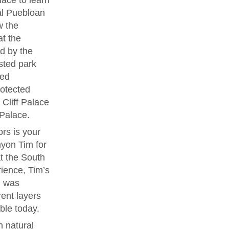
lace to learn
ral Puebloan
w the
at the
d by the
sted park
ved
rotected
Cliff Palace
 Palace.
rs is your
yon Tim for
t the South
rience, Tim’s
l was
rent layers
ble today.
 natural