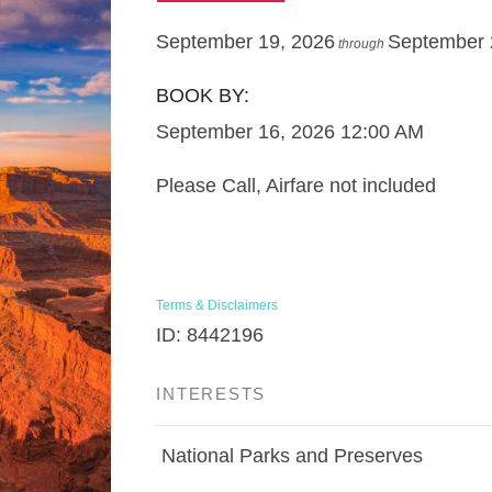
September 19, 2026
September 
through
BOOK BY:
September 16, 2026
12:00 AM
Please Call, Airfare not included
Terms & Disclaimers
ID: 8442196
INTERESTS
National Parks and Preserves