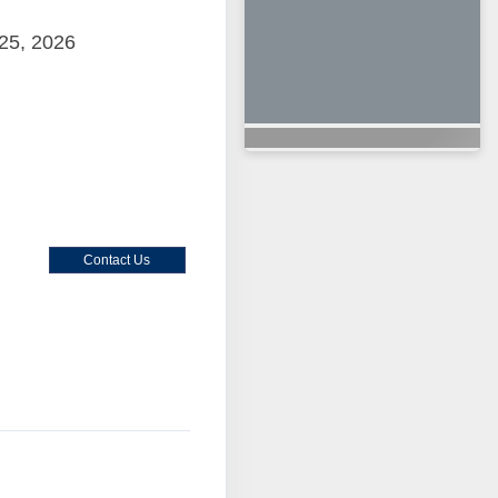
25, 2026
Contact Us