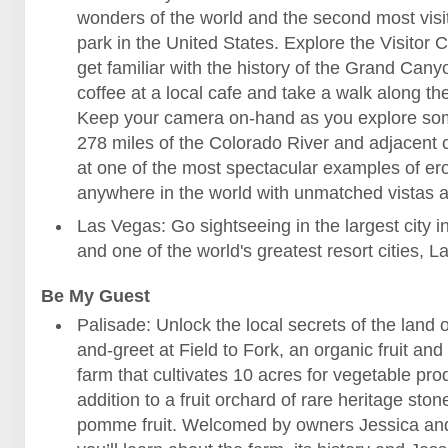
wonders of the world and the second most visi
park in the United States. Explore the Visitor 
get familiar with the history of the Grand Cany
coffee at a local cafe and take a walk along the
Keep your camera on-hand as you explore som
278 miles of the Colorado River and adjacent
at one of the most spectacular examples of er
anywhere in the world with unmatched vistas al
Las Vegas: Go sightseeing in the largest city 
and one of the world's greatest resort cities, 
Be My Guest
Palisade: Unlock the local secrets of the land 
and-greet at Field to Fork, an organic fruit an
farm that cultivates 10 acres for vegetable pro
addition to a fruit orchard of rare heritage sto
pomme fruit. Welcomed by owners Jessica and