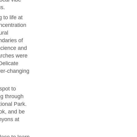
s.
to life at
ncentration
ural
ndaries of
 science and
arches were
Delicate
ver-changing
spot to
ng through
ional Park.
ok, and be
nyons at