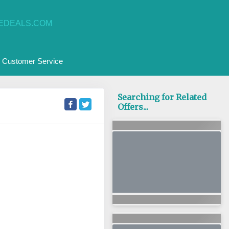
EDEALS.COM
Customer Service
Searching for Related
Offers...