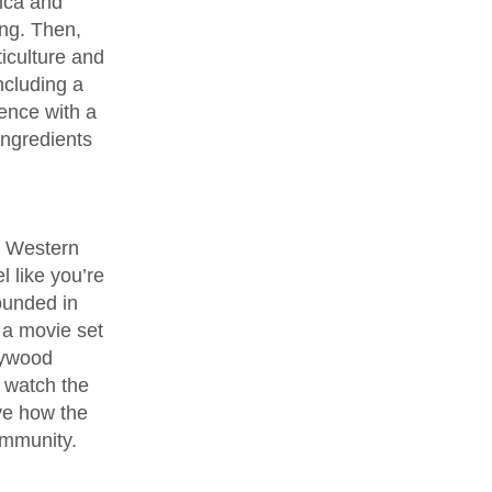
sica and
ing. Then,
ticulture and
ncluding a
ence with a
ingredients
e Western
l like you’re
ounded in
 a movie set
lywood
o watch the
ve how the
community.