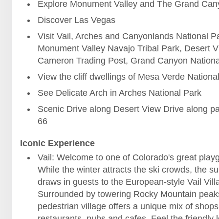
Explore Monument Valley and The Grand Can
Discover Las Vegas
Visit Vail, Arches and Canyonlands National P
Monument Valley Navajo Tribal Park, Desert V
Cameron Trading Post, Grand Canyon Nationa
View the cliff dwellings of Mesa Verde Nationa
See Delicate Arch in Arches National Park
Scenic Drive along Desert View Drive along pa
66
Iconic Experience
Vail: Welcome to one of Colorado's great play
While the winter attracts the ski crowds, the 
draws in guests to the European-style Vail Vill
Surrounded by towering Rocky Mountain peaks
pedestrian village offers a unique mix of shops
restaurants, pubs and cafes. Feel the friendly l