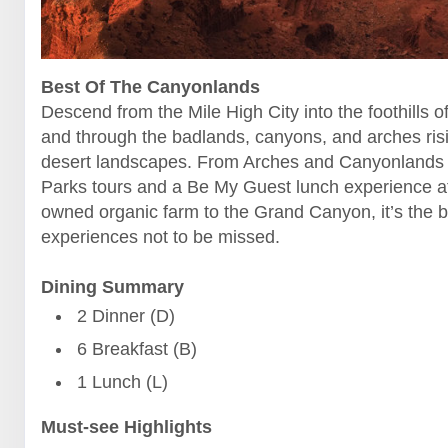
Best Of The Canyonlands
Descend from the Mile High City into the foothills o
and through the badlands, canyons, and arches ris
desert landscapes. From Arches and Canyonlands 
Parks tours and a Be My Guest lunch experience at
owned organic farm to the Grand Canyon, it’s the b
experiences not to be missed.
Dining Summary
2 Dinner (D)
6 Breakfast (B)
1 Lunch (L)
Must-see Highlights