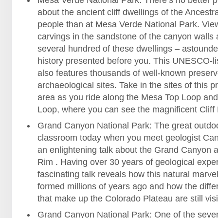
Mesa Verde National Park: There’s no better p
about the ancient cliff dwellings of the Ancest
people than at Mesa Verde National Park. Vie
carvings in the sandstone of the canyon walls 
several hundred of these dwellings – astounde
history presented before you. This UNESCO-li
also features thousands of well-known preser
archaeological sites. Take in the sites of this p
area as you ride along the Mesa Top Loop and 
Loop, where you can see the magnificent Cliff
Grand Canyon National Park: The great outdoo
classroom today when you meet geologist Can
an enlightening talk about the Grand Canyon a
Rim . Having over 30 years of geological expe
fascinating talk reveals how this natural marve
formed millions of years ago and how the diffe
that make up the Colorado Plateau are still visi
Grand Canyon National Park: One of the seven