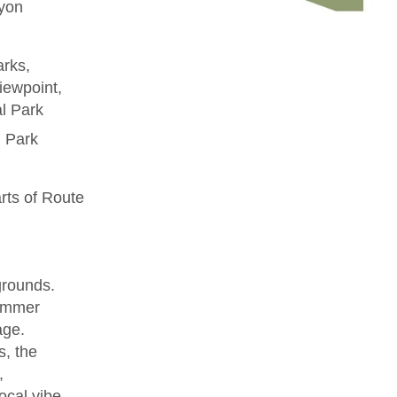
yon
arks,
iewpoint,
l Park
l Park
rts of Route
grounds.
summer
age.
, the
,
ocal vibe