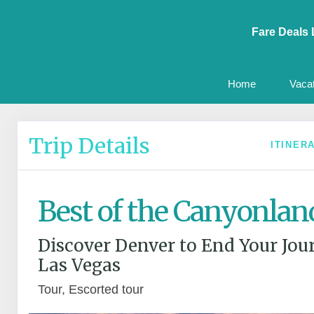
Fare Deals 
Home
Vaca
Trip Details
ITINER
Best of the Canyonlan
Discover Denver to End Your Jou
Las Vegas
Tour, Escorted tour