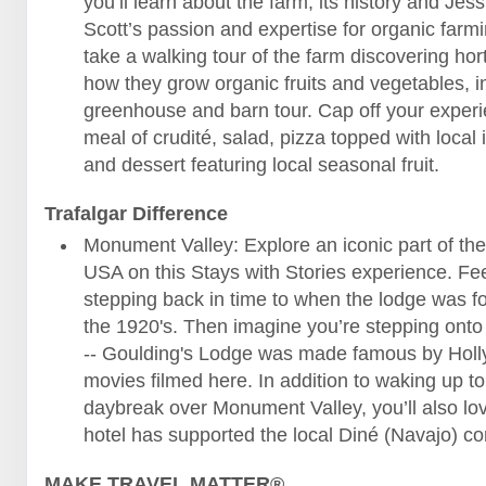
you’ll learn about the farm, its history and Jes
Scott’s passion and expertise for organic farm
take a walking tour of the farm discovering hor
how they grow organic fruits and vegetables, i
greenhouse and barn tour. Cap off your experi
meal of crudité, salad, pizza topped with local 
and dessert featuring local seasonal fruit.
Trafalgar Difference
Monument Valley: Explore an iconic part of th
USA on this Stays with Stories experience. Fee
stepping back in time to when the lodge was f
the 1920's. Then imagine you’re stepping onto
-- Goulding's Lodge was made famous by Hol
movies filmed here. In addition to waking up t
daybreak over Monument Valley, you’ll also lo
hotel has supported the local Diné (Navajo) 
MAKE TRAVEL MATTER®