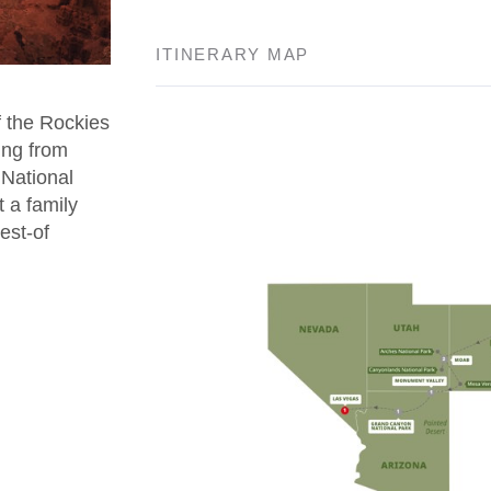
ITINERARY MAP
f the Rockies
ing from
National
 a family
est-of