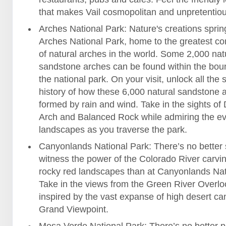
that makes Vail cosmopolitan and unpretentiou
Arches National Park: Nature's creations spring 
Arches National Park, home to the greatest co
of natural arches in the world. Some 2,000 nat
sandstone arches can be found within the bou
the national park. On your visit, unlock all the
history of how these 6,000 natural sandstone 
formed by rain and wind. Take in the sights of 
Arch and Balanced Rock while admiring the e
landscapes as you traverse the park.
Canyonlands National Park: There’s no better 
witness the power of the Colorado River carvi
rocky red landscapes than at Canyonlands Nat
Take in the views from the Green River Overlo
inspired by the vast expanse of high desert ca
Grand Viewpoint.