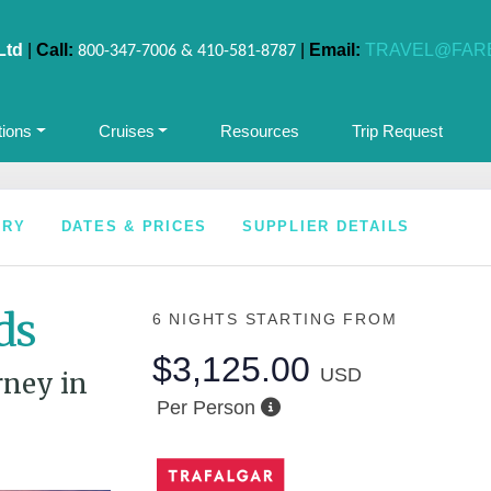
Ltd
|
Call:
|
Email:
TRAVEL@FAR
800-347-7006 & 410-581-8787
tions
Cruises
Resources
Trip Request
ARY
DATES & PRICES
SUPPLIER DETAILS
ds
6 NIGHTS
STARTING FROM
$3,125.00
USD
rney in
Per Person