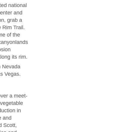
ted national
Center and
on, grab a
 Rim Trail.
e of the
 canyonlands
osion
ong its rim.
in Nevada
Las Vegas.
over a meet-
d vegetable
duction in
ne and
 Scott,