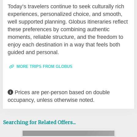
Today’s travelers continue to seek culturally rich
experiences, personalized choice, and smooth,
well supported planning. Globus itineraries reflect
these preferences by combining authentic
moments, reliable structure, and the freedom to
enjoy each destination in a way that feels both
guided and personal.
MORE TRIPS FROM GLOBUS
Prices are per-person based on double
occupancy, unless otherwise noted.
Searching for Related Offers...