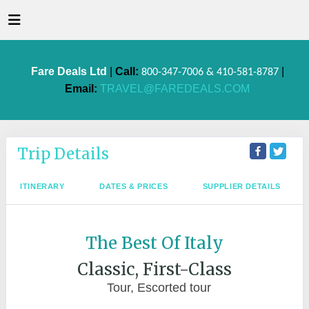
Fare Deals Ltd
|
Call:
|
800-347-7006 & 410-581-8787
Email:
TRAVEL@FAREDEALS.COM
Trip Details
ITINERARY
DATES & PRICES
SUPPLIER DETAILS
The Best Of Italy
Classic, First-Class
Tour, Escorted tour