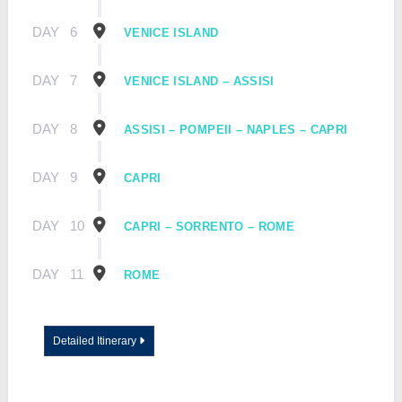
DAY
6
VENICE ISLAND
DAY
7
VENICE ISLAND – ASSISI
DAY
8
ASSISI – POMPEII – NAPLES – CAPRI
DAY
9
CAPRI
DAY
10
CAPRI – SORRENTO – ROME
DAY
11
ROME
Detailed Itinerary