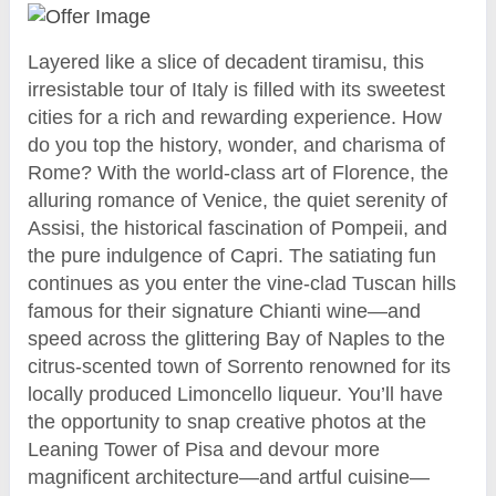
Layered like a slice of decadent tiramisu, this
irresistable tour of Italy is filled with its sweetest
cities for a rich and rewarding experience. How
do you top the history, wonder, and charisma of
Rome? With the world-class art of Florence, the
alluring romance of Venice, the quiet serenity of
Assisi, the historical fascination of Pompeii, and
the pure indulgence of Capri. The satiating fun
continues as you enter the vine-clad Tuscan hills
famous for their signature Chianti wine—and
speed across the glittering Bay of Naples to the
citrus-scented town of Sorrento renowned for its
locally produced Limoncello liqueur. You’ll have
the opportunity to snap creative photos at the
Leaning Tower of Pisa and devour more
magnificent architecture—and artful cuisine—