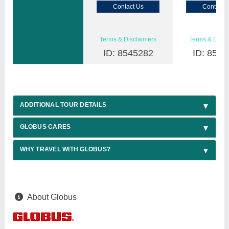
Contact Us
Contact 
Terms & Disclaimers
Terms & Discl
ID: 8545282
ID: 8545
ADDITIONAL TOUR DETAILS
GLOBUS CARES
WHY TRAVEL WITH GLOBUS?
About Globus