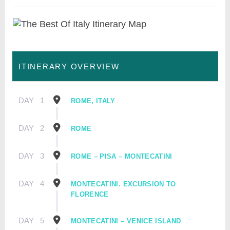
ITINERARY OVERVIEW
DAY
1
ROME, ITALY
DAY
2
ROME
DAY
3
ROME – PISA – MONTECATINI
DAY
4
MONTECATINI. EXCURSION TO
FLORENCE
DAY
5
MONTECATINI – VENICE ISLAND