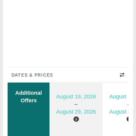
DATES & PRICES
Additional
August 19, 2026
August 12,
Offers
August 29, 2026
August 22,