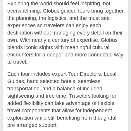
Exploring the world should feel inspiring, not
overwhelming. Globus guided tours bring together
the planning, the logistics, and the must see
experiences so travelers can enjoy each
destination without managing every detail on their
own. With nearly a century of expertise, Globus
blends iconic sights with meaningful cultural
encounters for a deeper and more connected way
to travel.
Each tour includes expert Tour Directors, Local
Guides, hand selected hotels, seamless
transportation, and a balance of included
sightseeing and free time. Travelers looking for
added flexibility can take advantage of flexible
travel components that allow for independent
exploration while still benefiting from thoughtful
pre arranged support.