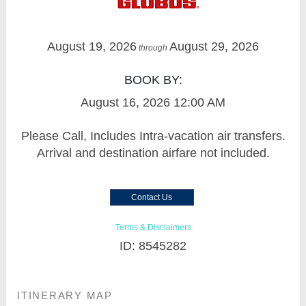
August 19, 2026
August 29, 2026
through
BOOK BY:
August 16, 2026
12:00 AM
Please Call, Includes Intra-vacation air transfers.
Arrival and destination airfare not included.
Contact Us
Terms & Disclaimers
ID: 8545282
ITINERARY MAP