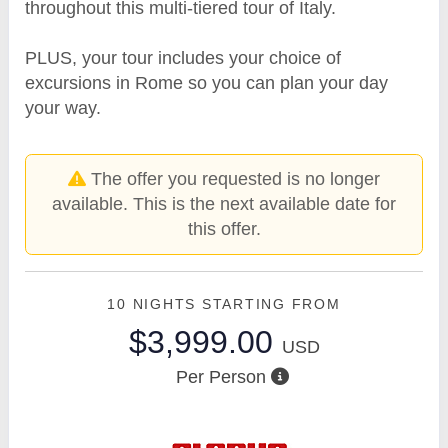
throughout this multi-tiered tour of Italy.
PLUS, your tour includes your choice of
excursions in Rome so you can plan your day
your way.
The offer you requested is no longer
available. This is the next available date for
this offer.
10 NIGHTS
STARTING FROM
$3,999.00
USD
Per Person