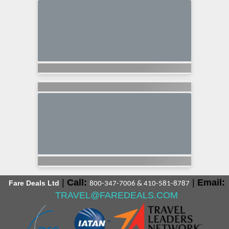
|
Call:
|
Email:
Fare Deals Ltd
800-347-7006 & 410-581-8787
TRAVEL@FAREDEALS.COM