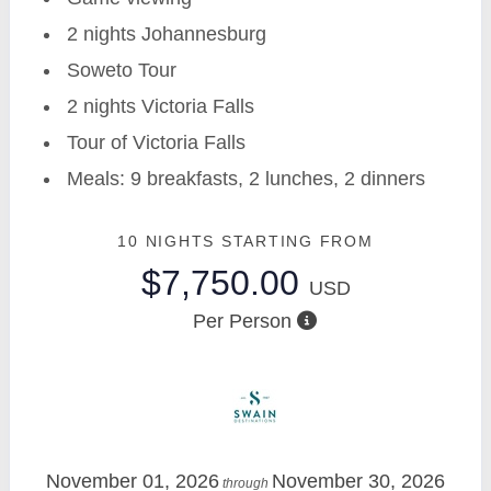
2 nights Johannesburg
Soweto Tour
2 nights Victoria Falls
Tour of Victoria Falls
Meals: 9 breakfasts, 2 lunches, 2 dinners
10 NIGHTS
STARTING FROM
$7,750.00
USD
Per Person
November 01, 2026
November 30, 2026
through