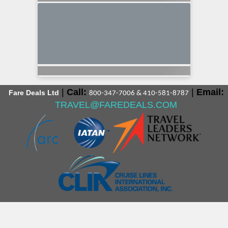
|
Call:
|
Email:
Fare Deals Ltd
800-347-7006 & 410-581-8787
TRAVEL@FAREDEALS.COM