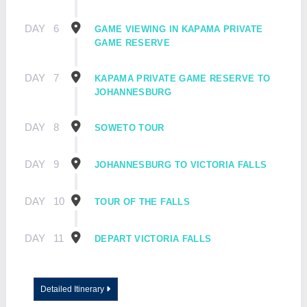
DAY
6
GAME VIEWING IN KAPAMA PRIVATE
GAME RESERVE
DAY
7
KAPAMA PRIVATE GAME RESERVE TO
JOHANNESBURG
DAY
8
SOWETO TOUR
DAY
9
JOHANNESBURG TO VICTORIA FALLS
DAY
10
TOUR OF THE FALLS
DAY
11
DEPART VICTORIA FALLS
Detailed Itinerary