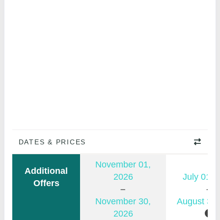
DATES & PRICES
November 01,
Additional
2026
July 01, 
Offers
November 30,
August 31,
2026