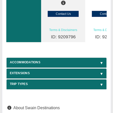
Contact Us
Contact 
Terms & Disclaimers
Terms & Discl
ID: 9209796
ID: 9209
ACCOMMODATIONS
EXTENSIONS
TRIP TYPES
About Swain Destinations