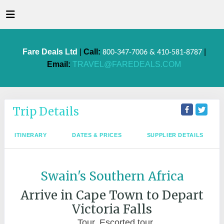
Fare Deals Ltd
|
Call:
|
800-347-7006 & 410-581-8787
Email:
TRAVEL@FAREDEALS.COM
Trip Details
ITINERARY
DATES & PRICES
SUPPLIER DETAILS
Swain's Southern Africa
Arrive in Cape Town to Depart
Victoria Falls
Tour, Escorted tour