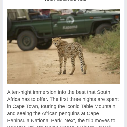
A ten-night immersion into the best that South
Africa has to offer. The first three nights are spent
in Cape Town, touring the iconic Table Mountain
and seeing the African penguins at Cape
Peninsula National Park. Next, the trip moves to