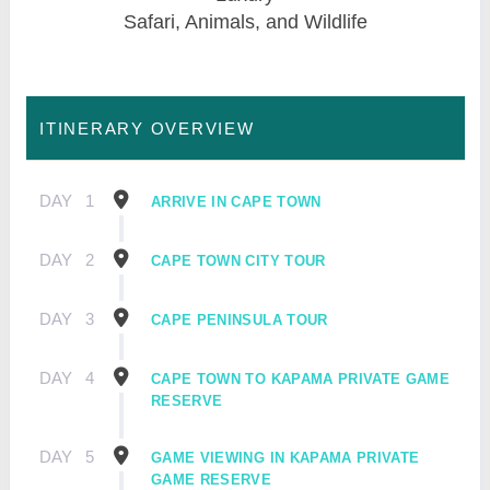
Safari, Animals, and Wildlife
ITINERARY OVERVIEW
DAY
1
ARRIVE IN CAPE TOWN
DAY
2
CAPE TOWN CITY TOUR
DAY
3
CAPE PENINSULA TOUR
DAY
4
CAPE TOWN TO KAPAMA PRIVATE GAME
RESERVE
DAY
5
GAME VIEWING IN KAPAMA PRIVATE
GAME RESERVE