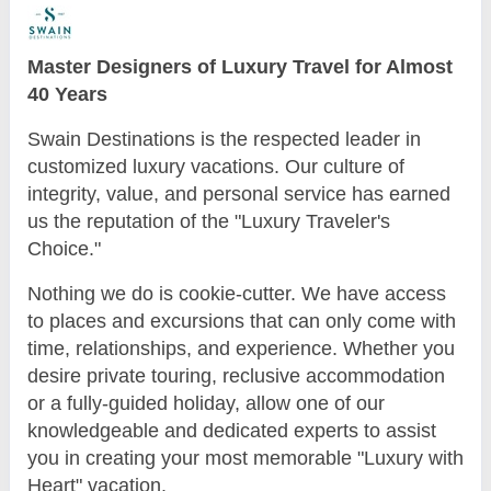
Master Designers of Luxury Travel for Almost
40 Years
Swain Destinations is the respected leader in
customized luxury vacations. Our culture of
integrity, value, and personal service has earned
us the reputation of the "Luxury Traveler's
Choice."
Nothing we do is cookie-cutter. We have access
to places and excursions that can only come with
time, relationships, and experience. Whether you
desire private touring, reclusive accommodation
or a fully-guided holiday, allow one of our
knowledgeable and dedicated experts to assist
you in creating your most memorable "Luxury with
Heart" vacation.