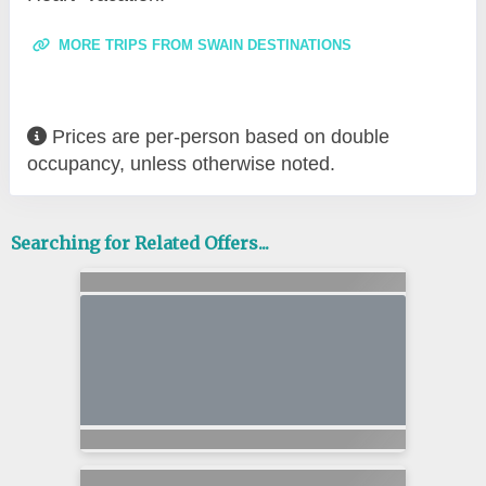
MORE TRIPS FROM SWAIN DESTINATIONS
Prices are per-person based on double
occupancy, unless otherwise noted.
Searching for Related Offers...