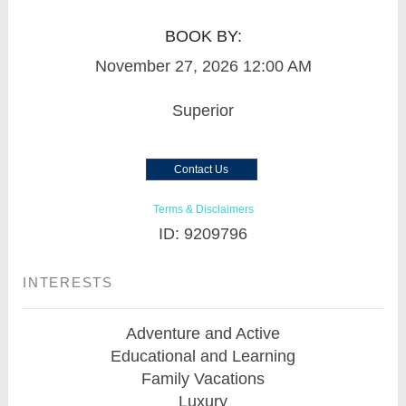
BOOK BY:
November 27, 2026
12:00 AM
Superior
Contact Us
Terms & Disclaimers
ID: 9209796
INTERESTS
Adventure and Active
Educational and Learning
Family Vacations
Luxury