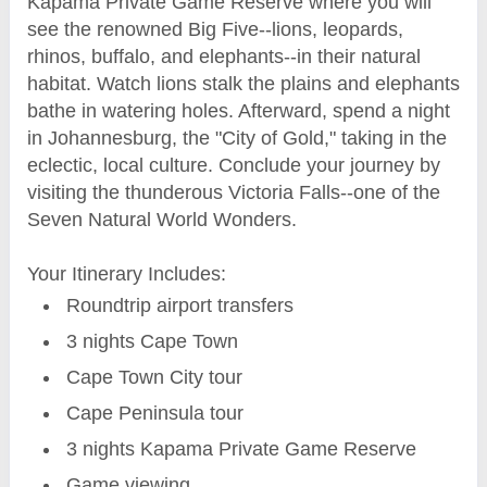
Kapama Private Game Reserve where you will
see the renowned Big Five--lions, leopards,
rhinos, buffalo, and elephants--in their natural
habitat. Watch lions stalk the plains and elephants
bathe in watering holes. Afterward, spend a night
in Johannesburg, the "City of Gold," taking in the
eclectic, local culture. Conclude your journey by
visiting the thunderous Victoria Falls--one of the
Seven Natural World Wonders.
Your Itinerary Includes:
Roundtrip airport transfers
3 nights Cape Town
Cape Town City tour
Cape Peninsula tour
3 nights Kapama Private Game Reserve
Game viewing