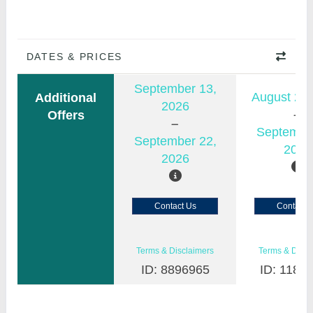
DATES & PRICES
September 13,
August 23,
Additional
2026
Offers
Septembe
September 22,
2026
2026
Contact Us
Contact 
Terms & Disclaimers
Terms & Discl
ID: 8896965
ID: 1183