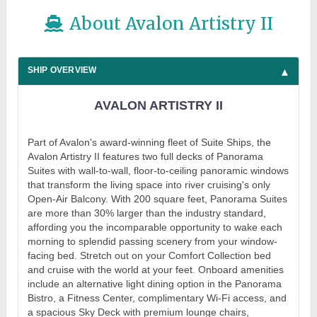
About Avalon Artistry II
SHIP OVERVIEW
AVALON ARTISTRY II
Part of Avalon's award-winning fleet of Suite Ships, the
Avalon Artistry II features two full decks of Panorama
Suites with wall-to-wall, floor-to-ceiling panoramic windows
that transform the living space into river cruising's only
Open-Air Balcony. With 200 square feet, Panorama Suites
are more than 30% larger than the industry standard,
affording you the incomparable opportunity to wake each
morning to splendid passing scenery from your window-
facing bed. Stretch out on your Comfort Collection bed
and cruise with the world at your feet. Onboard amenities
include an alternative light dining option in the Panorama
Bistro, a Fitness Center, complimentary Wi-Fi access, and
a spacious Sky Deck with premium lounge chairs,