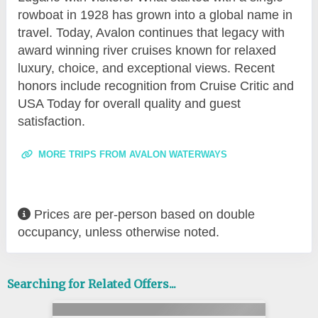
rowboat in 1928 has grown into a global name in
travel. Today, Avalon continues that legacy with
award winning river cruises known for relaxed
luxury, choice, and exceptional views. Recent
honors include recognition from Cruise Critic and
USA Today for overall quality and guest
satisfaction.
MORE TRIPS FROM AVALON WATERWAYS
Prices are per-person based on double
occupancy, unless otherwise noted.
Searching for Related Offers...