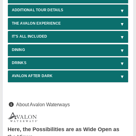
ADDITIONAL TOUR DETAILS
THE AVALON EXPERIENCE
IT'S ALL INCLUDED
DINING
DRINKS
AVALON AFTER DARK
About Avalon Waterways
Here, the Possibilities are as Wide Open as