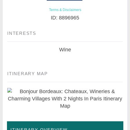
Terms & Disclaimers
ID: 8896965
INTERESTS
Wine
ITINERARY MAP
ITINERARY OVERVIEW