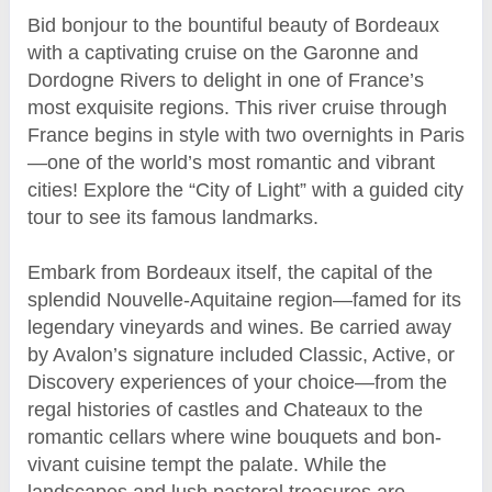
Bid bonjour to the bountiful beauty of Bordeaux
with a captivating cruise on the Garonne and
Dordogne Rivers to delight in one of France’s
most exquisite regions. This river cruise through
France begins in style with two overnights in Paris
—one of the world’s most romantic and vibrant
cities! Explore the “City of Light” with a guided city
tour to see its famous landmarks.
Embark from Bordeaux itself, the capital of the
splendid Nouvelle-Aquitaine region—famed for its
legendary vineyards and wines. Be carried away
by Avalon’s signature included Classic, Active, or
Discovery experiences of your choice—from the
regal histories of castles and Chateaux to the
romantic cellars where wine bouquets and bon-
vivant cuisine tempt the palate. While the
landscapes and lush pastoral treasures are