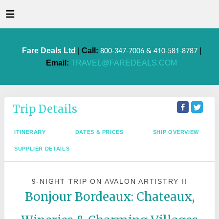
Fare Deals Ltd
|
Call:
|
800-347-7006 & 410-581-8787
Email:
TRAVEL@FAREDEALS.COM
Trip Details
ITINERARY
DATES & PRICES
SHIP OVERVIEW
SUPPLIER DETAILS
9-NIGHT TRIP
ON
AVALON ARTISTRY II
Bonjour Bordeaux: Chateaux,