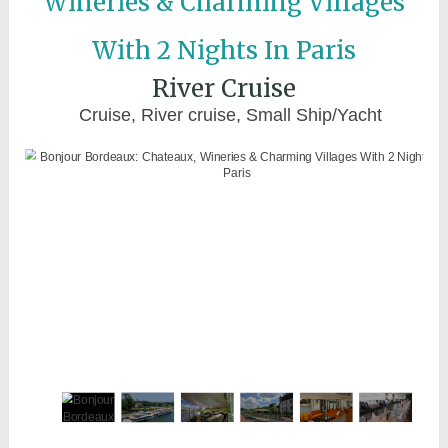
Wineries & Charming Villages
With 2 Nights In Paris
River Cruise
Cruise, River cruise, Small Ship/Yacht