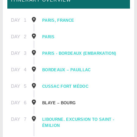
DAY
1
PARIS, FRANCE
DAY
2
PARIS
DAY
3
PARIS - BORDEAUX (EMBARKATION)
DAY
4
BORDEAUX – PAUILLAC
DAY
5
CUSSAC FORT MÉDOC
DAY
6
BLAYE – BOURG
DAY
7
LIBOURNE. EXCURSION TO SAINT -
ÉMILION