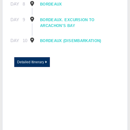
DAY
8
BORDEAUX
DAY
9
BORDEAUX. EXCURSION TO
ARCACHON’S BAY
DAY
10
BORDEAUX (DISEMBARKATION)
Detailed Itinerary