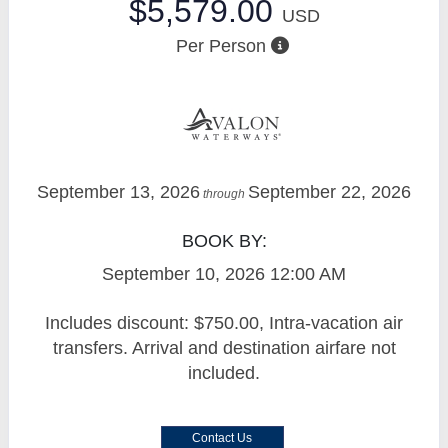
$5,579.00
USD
Per Person
September 13, 2026
September 22, 2026
through
BOOK BY:
September 10, 2026
12:00 AM
Includes discount: $750.00, Intra-vacation air
transfers. Arrival and destination airfare not
included.
Contact Us