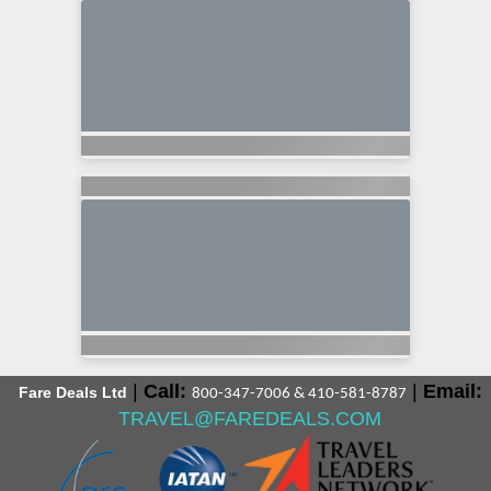
|
Call:
|
Email:
Fare Deals Ltd
800-347-7006 & 410-581-8787
TRAVEL@FAREDEALS.COM