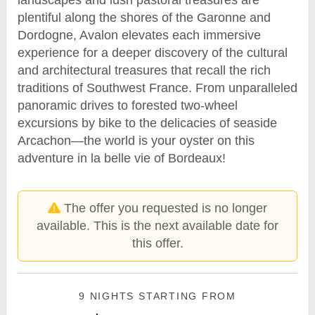
plentiful along the shores of the Garonne and
Dordogne, Avalon elevates each immersive
experience for a deeper discovery of the cultural
and architectural treasures that recall the rich
traditions of Southwest France. From unparalleled
panoramic drives to forested two-wheel
excursions by bike to the delicacies of seaside
Arcachon—the world is your oyster on this
adventure in la belle vie of Bordeaux!
The offer you requested is no longer
available. This is the next available date for
this offer.
9 NIGHTS
STARTING FROM