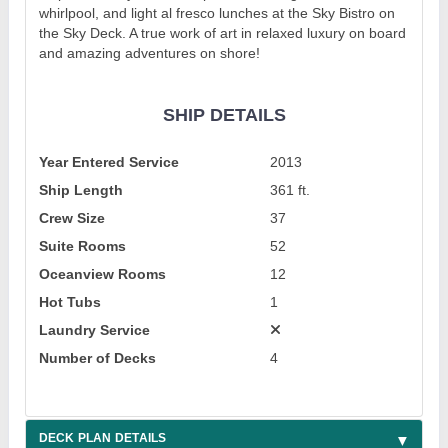
whirlpool, and light al fresco lunches at the Sky Bistro on
the Sky Deck. A true work of art in relaxed luxury on board
and amazing adventures on shore!
SHIP DETAILS
Year Entered Service
2013
Ship Length
361 ft.
Crew Size
37
Suite Rooms
52
Oceanview Rooms
12
Hot Tubs
1
Laundry Service
Number of Decks
4
DECK PLAN DETAILS