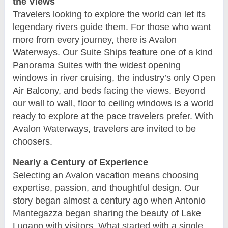
the Views
Travelers looking to explore the world can let its
legendary rivers guide them. For those who want
more from every journey, there is Avalon
Waterways. Our Suite Ships feature one of a kind
Panorama Suites with the widest opening
windows in river cruising, the industry’s only Open
Air Balcony, and beds facing the views. Beyond
our wall to wall, floor to ceiling windows is a world
ready to explore at the pace travelers prefer. With
Avalon Waterways, travelers are invited to be
choosers.
Nearly a Century of Experience
Selecting an Avalon vacation means choosing
expertise, passion, and thoughtful design. Our
story began almost a century ago when Antonio
Mantegazza began sharing the beauty of Lake
Lugano with visitors. What started with a single