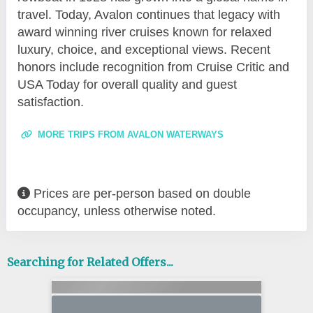
travel. Today, Avalon continues that legacy with
award winning river cruises known for relaxed
luxury, choice, and exceptional views. Recent
honors include recognition from Cruise Critic and
USA Today for overall quality and guest
satisfaction.
MORE TRIPS FROM AVALON WATERWAYS
Prices are per-person based on double
occupancy, unless otherwise noted.
Searching for Related Offers...