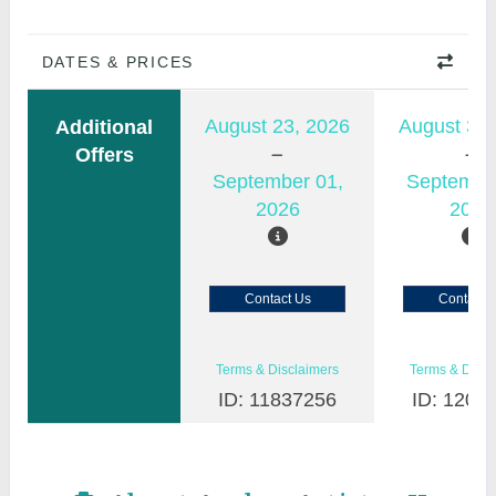
DATES & PRICES
August 23, 2026
August 30,
Additional
Offers
September 01,
Septembe
2026
2026
Contact Us
Contact 
Terms & Disclaimers
Terms & Discl
ID: 11837256
ID: 1200