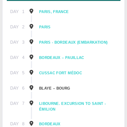
DAY
1
PARIS, FRANCE
DAY
2
PARIS
DAY
3
PARIS - BORDEAUX (EMBARKATION)
DAY
4
BORDEAUX – PAUILLAC
DAY
5
CUSSAC FORT MÉDOC
DAY
6
BLAYE – BOURG
DAY
7
LIBOURNE. EXCURSION TO SAINT -
ÉMILION
DAY
8
BORDEAUX