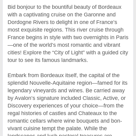
Bid bonjour to the bountiful beauty of Bordeaux
with a captivating cruise on the Garonne and
Dordogne Rivers to delight in one of France’s
most exquisite regions. This river cruise through
France begins in style with two overnights in Paris
—one of the world’s most romantic and vibrant
cities! Explore the “City of Light” with a guided city
tour to see its famous landmarks.
Embark from Bordeaux itself, the capital of the
splendid Nouvelle-Aquitaine region—famed for its
legendary vineyards and wines. Be carried away
by Avalon’s signature included Classic, Active, or
Discovery experiences of your choice—from the
regal histories of castles and Chateaux to the
romantic cellars where wine bouquets and bon-
vivant cuisine tempt the palate. While the
landscapes and lush pastoral treasures are