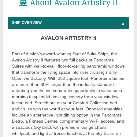
About Avalon Artistry II
SHIP OVERVIEW
AVALON ARTISTRY II
Part of Avalon's award-winning fleet of Suite Ships, the
Avalon Artistry II features two full decks of Panorama
Suites with wall-to-wall, floor-to-ceiling panoramic windows
that transform the living space into river cruising's only
Open-Air Balcony. With 200 square feet, Panorama Suites
are more than 30% larger than the industry standard,
affording you the incomparable opportunity to wake each
morning to splendid passing scenery from your window-
facing bed. Stretch out on your Comfort Collection bed
and cruise with the world at your feet. Onboard amenities
include an alternative light dining option in the Panorama
Bistro, a Fitness Center, complimentary Wi-Fi access, and
a spacious Sky Deck with premium lounge chairs,
whirlpool, and light al fresco lunches at the Sky Bistro on