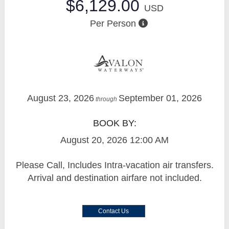
$6,129.00
USD
Per Person
August 23, 2026
September 01, 2026
through
BOOK BY:
August 20, 2026
12:00 AM
Please Call, Includes Intra-vacation air transfers.
Arrival and destination airfare not included.
Contact Us