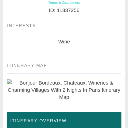
Terms & Disclaimers
ID: 11837256
INTERESTS
Wine
ITINERARY MAP
ITINERARY OVERVIEW