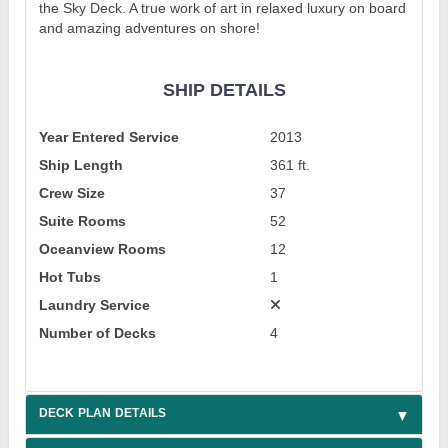
the Sky Deck. A true work of art in relaxed luxury on board
and amazing adventures on shore!
SHIP DETAILS
Year Entered Service
2013
Ship Length
361 ft.
Crew Size
37
Suite Rooms
52
Oceanview Rooms
12
Hot Tubs
1
Laundry Service
Number of Decks
4
DECK PLAN DETAILS