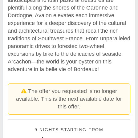
plentiful along the shores of the Garonne and
Dordogne, Avalon elevates each immersive
experience for a deeper discovery of the cultural
and architectural treasures that recall the rich
traditions of Southwest France. From unparalleled
panoramic drives to forested two-wheel
excursions by bike to the delicacies of seaside
Arcachon—the world is your oyster on this
adventure in la belle vie of Bordeaux!
The offer you requested is no longer
available. This is the next available date for
this offer.
9 NIGHTS
STARTING FROM