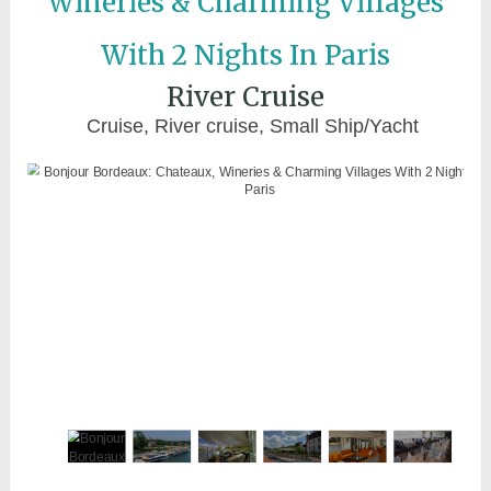
Wineries & Charming Villages
With 2 Nights In Paris
River Cruise
Cruise, River cruise, Small Ship/Yacht