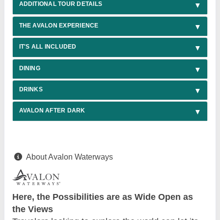
ADDITIONAL TOUR DETAILS
THE AVALON EXPERIENCE
IT'S ALL INCLUDED
DINING
DRINKS
AVALON AFTER DARK
About Avalon Waterways
Here, the Possibilities are as Wide Open as
the Views