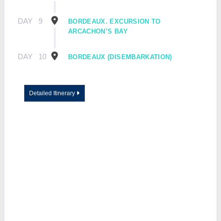
DAY
9
BORDEAUX. EXCURSION TO
ARCACHON’S BAY
DAY
10
BORDEAUX (DISEMBARKATION)
Detailed Itinerary