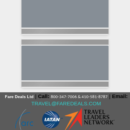
|
Call:
|
Email:
Fare Deals Ltd
800-347-7006 & 410-581-8787
TRAVEL@FAREDEALS.COM