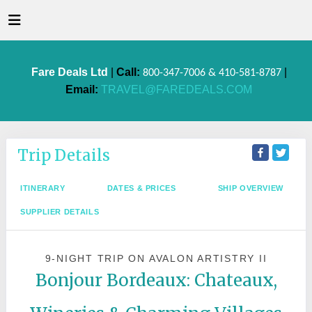
Fare Deals Ltd
|
Call:
|
800-347-7006 & 410-581-8787
Email:
TRAVEL@FAREDEALS.COM
Trip Details
ITINERARY
DATES & PRICES
SHIP OVERVIEW
SUPPLIER DETAILS
9-NIGHT TRIP
ON
AVALON ARTISTRY II
Bonjour Bordeaux: Chateaux,