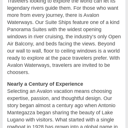
Travelers looking to explore the world can let its
legendary rivers guide them. For those who want
more from every journey, there is Avalon
Waterways. Our Suite Ships feature one of a kind
Panorama Suites with the widest opening
windows in river cruising, the industry’s only Open
Air Balcony, and beds facing the views. Beyond
our wall to wall, floor to ceiling windows is a world
ready to explore at the pace travelers prefer. With
Avalon Waterways, travelers are invited to be
choosers.
Nearly a Century of Experience
Selecting an Avalon vacation means choosing
expertise, passion, and thoughtful design. Our
story began almost a century ago when Antonio
Mantegazza began sharing the beauty of Lake
Lugano with visitors. What started with a single
rowboat in 1928 has grown into a global name in